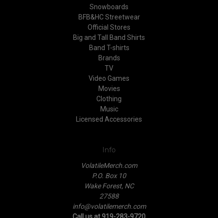
Snowboards
BFB&HC Streetwear
Official Stores
Big and Tall Band Shirts
Band T-shirts
Brands
TV
Video Games
Movies
Clothing
Music
Licensed Accessories
Info
VolatileMerch.com
P.O. Box 10
Wake Forest, NC
27588
info@volatilemerch.com
Call us at 919-283-9720