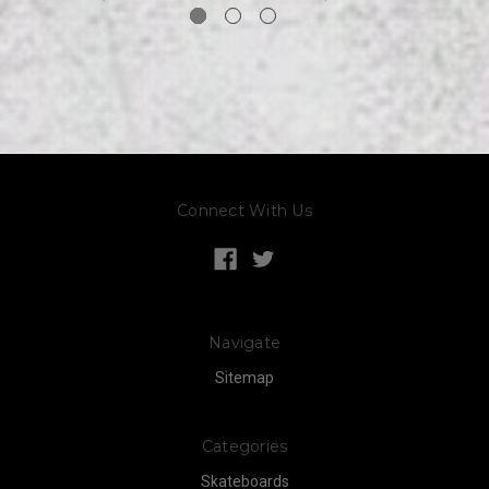
Connect With Us
Navigate
Sitemap
Categories
Skateboards