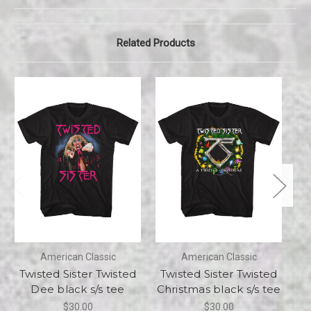
Related Products
American Classic
American Classic
Twisted Sister Twisted
Twisted Sister Twisted
T
Dee black s/s tee
Christmas black s/s tee
$30.00
$30.00