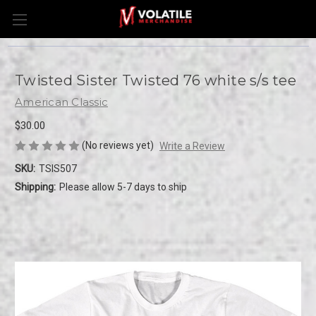
Twisted Sister Twisted 76 white s/s tee
American Classic
$30.00
(No reviews yet)
Write a Review
SKU:
TSIS507
Shipping:
Please allow 5-7 days to ship