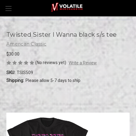
Twisted Sister I Wanna black s/s tee
American Classic
$30.00
(No reviews yet)
Write a Review
SKU:
TSIS509
Shipping:
Please allow 5-7 days to ship