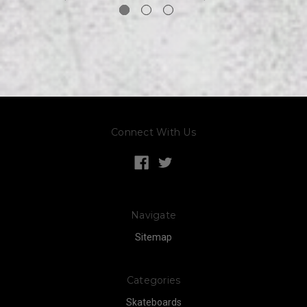
Connect With Us
Navigate
Sitemap
Categories
Skateboards