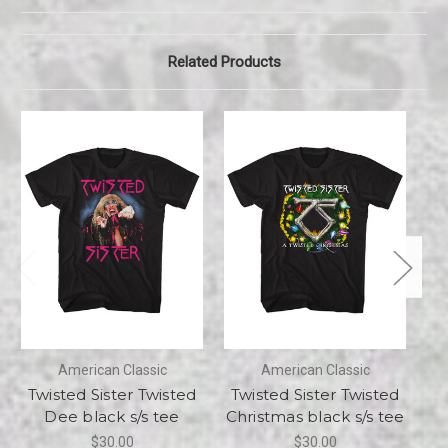
Related Products
American Classic
American Classic
Twisted Sister Twisted
Twisted Sister Twisted
Tw
Dee black s/s tee
Christmas black s/s tee
$30.00
$30.00