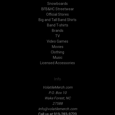
Snowboards
BFB&HC Streetwear
Official Stores
Big and Tall Band Shirts
Band T-shirts
Brands
TV
Video Games
Movies
Clothing
Music
Licensed Accessories
Info
VolatileMerch.com
P.O. Box 10
Wake Forest, NC
27588
info@volatilemerch.com
Call us at 919-283-9720