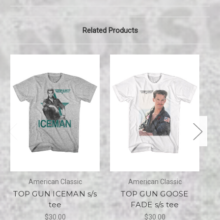
Related Products
American Classic
American Classic
TOP GUN ICEMAN s/s
TOP GUN GOOSE
tee
FADE s/s tee
$30.00
$30.00