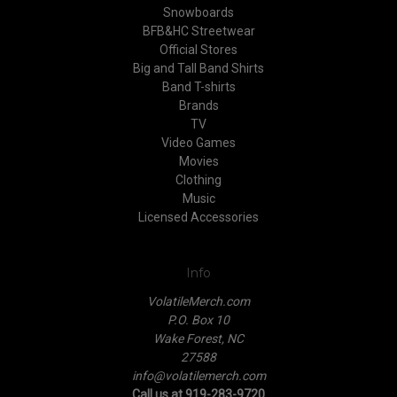
Snowboards
BFB&HC Streetwear
Official Stores
Big and Tall Band Shirts
Band T-shirts
Brands
TV
Video Games
Movies
Clothing
Music
Licensed Accessories
Info
VolatileMerch.com
P.O. Box 10
Wake Forest, NC
27588
info@volatilemerch.com
Call us at 919-283-9720