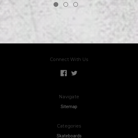
Connect With Us
Navigate
Sitemap
Categories
Skateboards