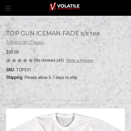
TOP GUN ICEMAN FADE s/s tee
American Classic
$30.00
(No reviews yet)
Write a Review
SKU:
TOP531
Shipping:
Please allow 5-7 days to ship