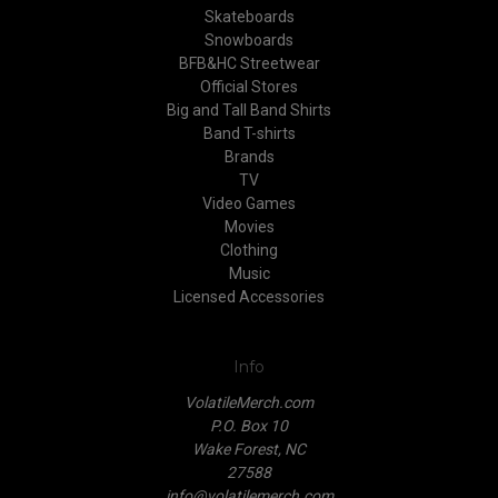
Skateboards
Snowboards
BFB&HC Streetwear
Official Stores
Big and Tall Band Shirts
Band T-shirts
Brands
TV
Video Games
Movies
Clothing
Music
Licensed Accessories
Info
VolatileMerch.com
P.O. Box 10
Wake Forest, NC
27588
info@volatilemerch.com