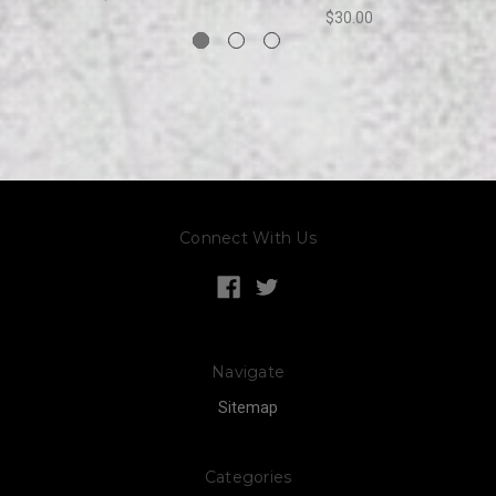
$30.00
Connect With Us
Navigate
Sitemap
Categories