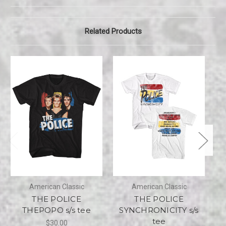
Related Products
American Classic
American Classic
THE POLICE
THE POLICE
THEPOPO s/s tee
SYNCHRONICITY s/s
tee
$30.00