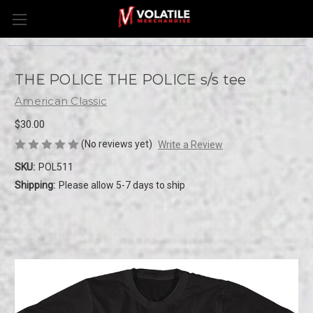
THE POLICE THE POLICE s/s tee
American Classic
$30.00
(No reviews yet)
Write a Review
SKU:
POL511
Shipping:
Please allow 5-7 days to ship