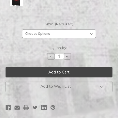
Size:
(Required)
Current
Quantity:
Stock:
Decrease
Increase
Quantity
Quantity
of
of
The
The
Cult
Cult
Album
Album
Cover
Cover
Sonic
Sonic
Temple
Temple
Add to Wish List