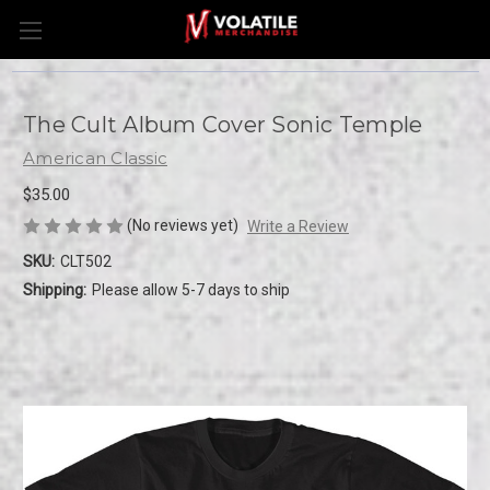
The Cult Album Cover Sonic Temple
American Classic
$35.00
(No reviews yet)
Write a Review
SKU:
CLT502
Shipping:
Please allow 5-7 days to ship