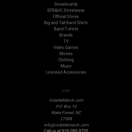
Snowboards
BFB&HC Streetwear
Official Stores
Big and Tall Band Shirts
Band T-shirts
Brands
TV
Video Games
Movies
Clothing
Music
Licensed Accessories
Info
VolatileMerch.com
P.O. Box 10
Wake Forest, NC
27588
info@volatilemerch.com
Call us at 919-283-9720