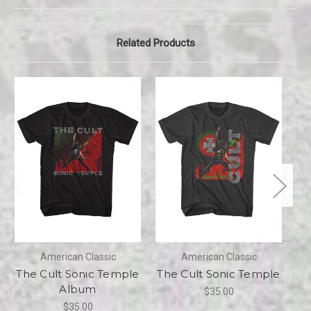
Related Products
American Classic
American Classic
The Cult Sonic Temple
The Cult Sonic Temple
Album
$35.00
$35.00