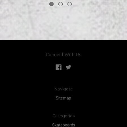
Connect With Us
Navigate
Sitemap
Categories
Skateboards