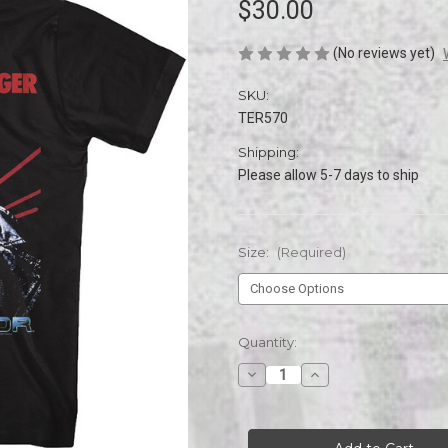
$30.00
(No reviews yet)
SKU:
TER570
Shipping:
Please allow 5-7 days to ship
Size:
(Required)
Current
Quantity:
Stock:
Decrease
Increase
Quantity
Quantity
of
of
TERMINATOR
TERMINATOR
THE
THE
NAME
NAME