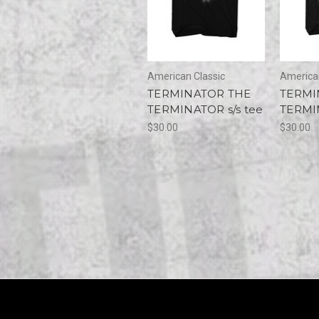
American Classic
American
TERMINATOR THE
TERMI
TERMINATOR s/s tee
TERMIN
$30.00
$30.00