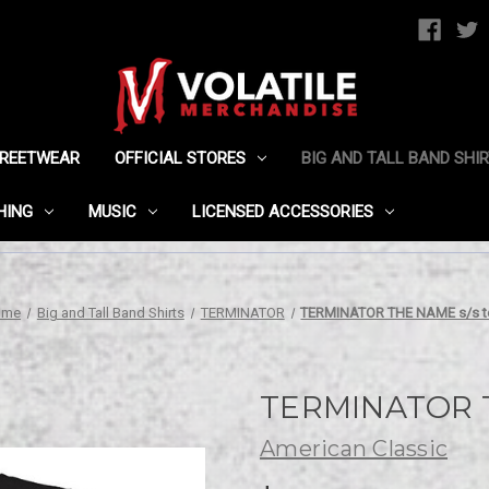
TREETWEAR
OFFICIAL STORES
BIG AND TALL BAND SHI
HING
MUSIC
LICENSED ACCESSORIES
ome
Big and Tall Band Shirts
TERMINATOR
TERMINATOR THE NAME s/s t
TERMINATOR T
American Classic