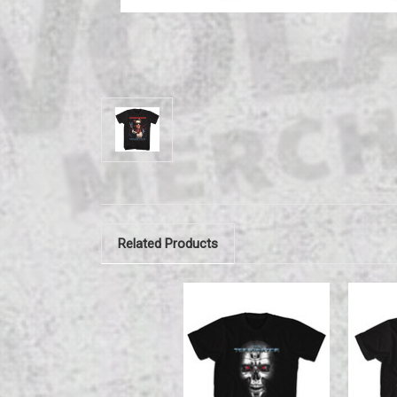
Related Products