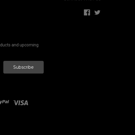
roducts and upcoming