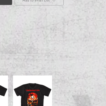
Add to Wish List