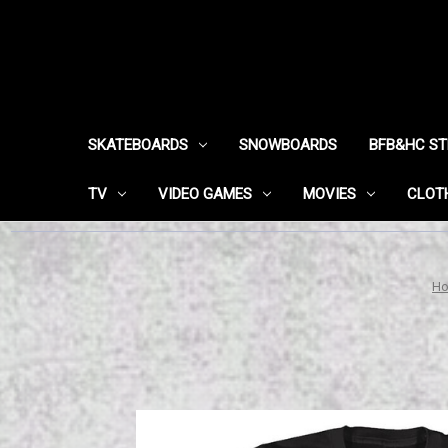
SKATEBOARDS
SNOWBOARDS
BFB&HC S
TV
VIDEO GAMES
MOVIES
CLOT
H