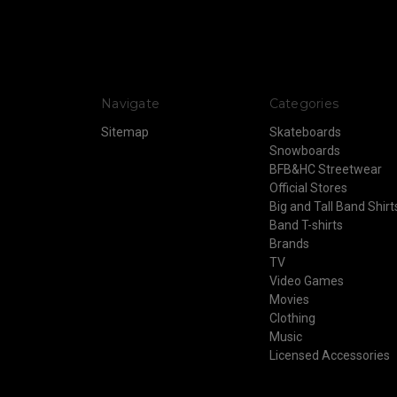
Navigate
Categories
Sitemap
Skateboards
Snowboards
BFB&HC Streetwear
Official Stores
Big and Tall Band Shirt
Band T-shirts
Brands
TV
Video Games
Movies
Clothing
Music
Licensed Accessories