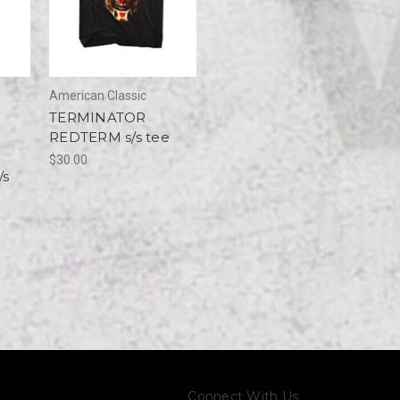
American Classic
TERMINATOR
REDTERM s/s tee
$30.00
/s
Connect With Us