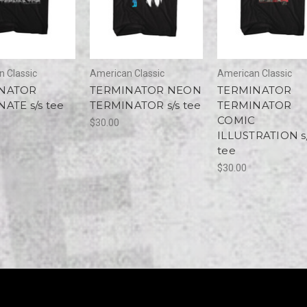
 Classic
American Classic
American Classic
NATOR
TERMINATOR NEON
TERMINATOR
ATE s/s tee
TERMINATOR s/s tee
TERMINATOR
COMIC
$30.00
ILLUSTRATION s
tee
$30.00