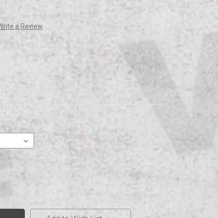
Write a Review