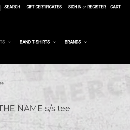
|
SEARCH
GIFT CERTIFICATES
SIGN IN
or
REGISTER
CART
RTS
BAND T-SHIRTS
BRANDS
ee
HE NAME s/s tee