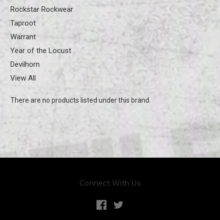
Rockstar Rockwear
Taproot
Warrant
Year of the Locust
Devilhorn
View All
There are no products listed under this brand.
Connect With Us