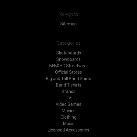
Navigate
Sitemap
Categories
Skateboards
Snowboards
BFB&HC Streetwear
Official Stores
Big and Tall Band Shirts
Band T-shirts
Brands
TV
Video Games
Movies
Clothing
Music
Licensed Accessories