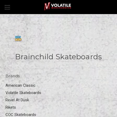
Brainchild Skateboards
Brands
American Classic
Volatile Skateboards
Revel At Dusk
Rikets
COC Skateboards