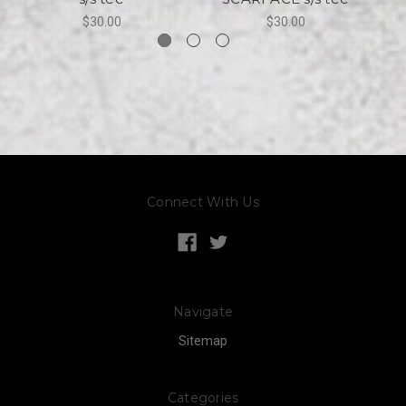
$30.00
$30.00
Connect With Us
Navigate
Sitemap
Categories