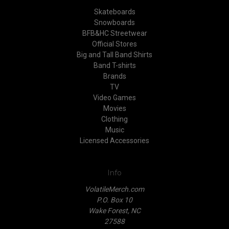
Skateboards
Snowboards
BFB&HC Streetwear
Official Stores
Big and Tall Band Shirts
Band T-shirts
Brands
TV
Video Games
Movies
Clothing
Music
Licensed Accessories
Info
VolatileMerch.com
P.O. Box 10
Wake Forest, NC
27588