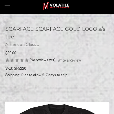
SCARFACE SCARFACE GOLD LOGO s/s
tee
American Classic
$30.00
(No reviews yet)
Write a Review
SKU:
SF5220
Shipping:
Please allow 5-7 days to ship