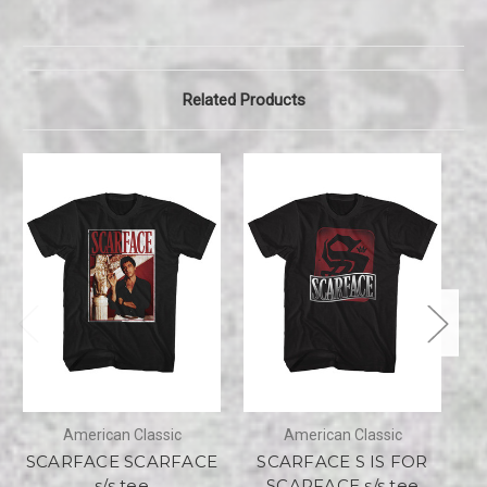
Related Products
American Classic
American Classic
SCARFACE SCARFACE
SCARFACE S IS FOR
S
s/s tee
SCARFACE s/s tee