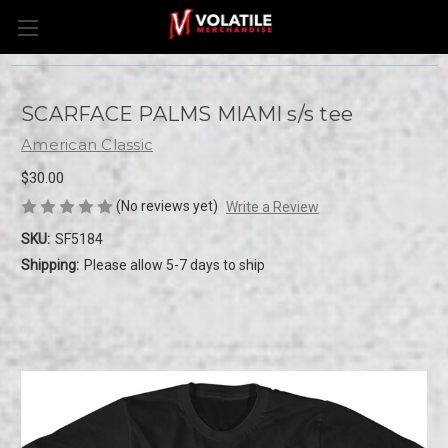
SCARFACE PALMS MIAMI s/s tee
American Classic
$30.00
(No reviews yet)
Write a Review
SKU:
SF5184
Shipping:
Please allow 5-7 days to ship