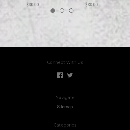
$30.00
$30.00
Connect With Us
Navigate
Sitemap
Categories