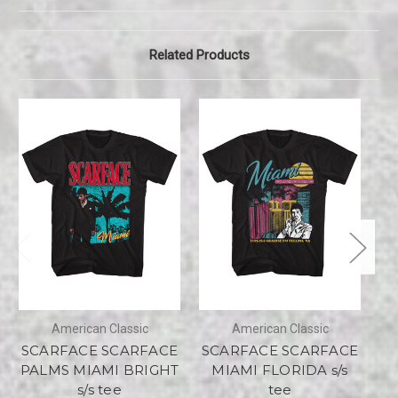
Related Products
American Classic
American Classic
SCARFACE SCARFACE
SCARFACE SCARFACE
PALMS MIAMI BRIGHT
MIAMI FLORIDA s/s
s/s tee
tee