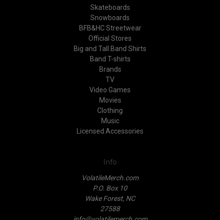
Skateboards
Snowboards
BFB&HC Streetwear
Official Stores
Big and Tall Band Shirts
Band T-shirts
Brands
TV
Video Games
Movies
Clothing
Music
Licensed Accessories
Info
VolatileMerch.com
P.O. Box 10
Wake Forest, NC
27588
info@volatilemerch.com