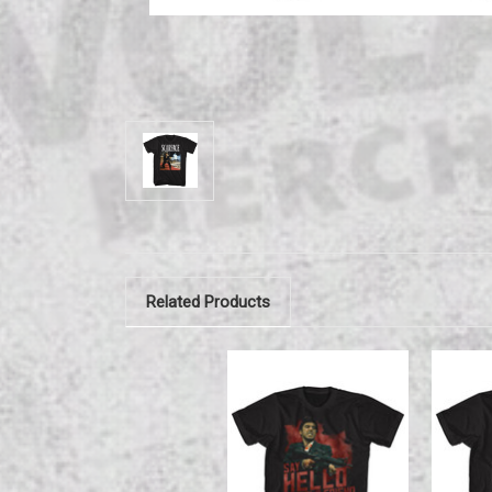
Related Products