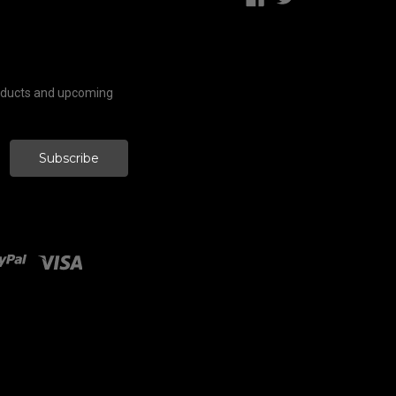
roducts and upcoming