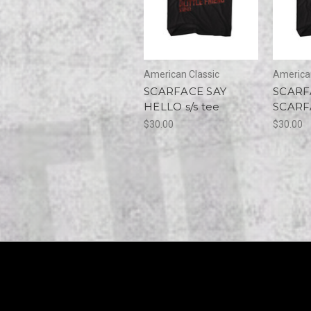
American Classic
American
SCARFACE SAY
SCARF
HELLO s/s tee
SCARFA
$30.00
$30.00