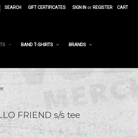
|
SEARCH
GIFT CERTIFICATES
SIGN IN
or
REGISTER
CART
RTS
BAND T-SHIRTS
BRANDS
ee
LO FRIEND s/s tee