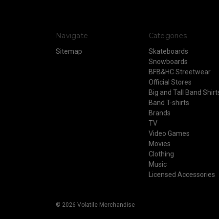
Navigate
Categories
Sitemap
Skateboards
Snowboards
BFB&HC Streetwear
Official Stores
Big and Tall Band Shirt
Band T-shirts
Brands
TV
Video Games
Movies
Clothing
Music
Licensed Accessories
© 2026 Volatile Merchandise