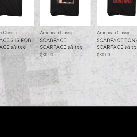
 Classic
American Classic
American Classic
ACE S IS FOR
SCARFACE
SCARFACE TON
CE s/s tee
SCARFACE s/s tee
SCARFACE s/s t
$30.00
$30.00