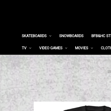
SKATEBOARDS
SNOWBOARDS
BFB&HC S
TV
VIDEO GAMES
MOVIES
CLOT
H