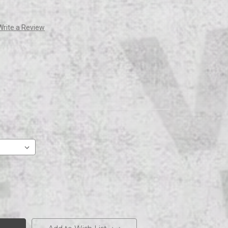
Write a Review