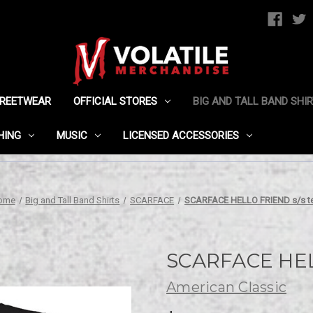
TREETWEAR
OFFICIAL STORES
BIG AND TALL BAND SHI
HING
MUSIC
LICENSED ACCESSORIES
ome
Big and Tall Band Shirts
SCARFACE
SCARFACE HELLO FRIEND s/s t
SCARFACE HEL
American Classic