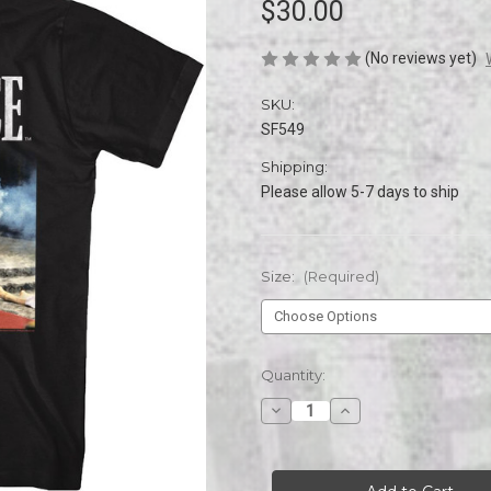
$30.00
(No reviews yet)
SKU:
SF549
Shipping:
Please allow 5-7 days to ship
Size:
(Required)
Current
Quantity:
Stock:
Decrease
Increase
Quantity
Quantity
of
of
SCARFACE
SCARFACE
HELLO
HELLO
FRIEND
FRIEND