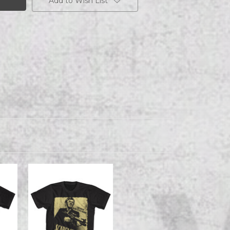
Add to Wish List