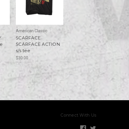
American Classic
Y
SCARFACE
ee
SCARFACE ACTION
s/s tee
$30.00
Connect With Us