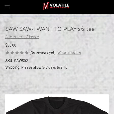
SAW SAW-I WANT TO PLAY s/s tee
American Classic
$30.00
(No reviews yet)
Write a Review
SKU:
SAW502
Shipping:
Please allow 5-7 days to ship