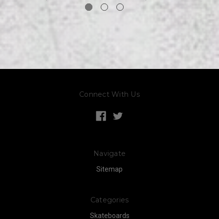
Connect With Us
Navigate
Sitemap
Categories
Skateboards