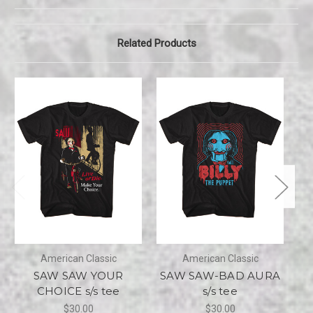
Related Products
American Classic
American Classic
SAW SAW YOUR
SAW SAW-BAD AURA
CHOICE s/s tee
s/s tee
C
$30.00
$30.00