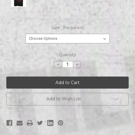
Size:
(Required)
Current
Quantity:
Stock:
Decrease
Increase
Quantity
Quantity
of
of
SAW
SAW
SAW-
SAW-
I
I
WANT
WANT
TO
TO
PLAY
PLAY
Add to Wish List
s/s
s/s
tee
tee