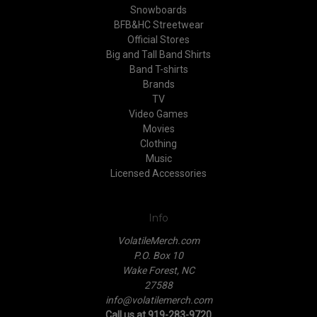
Snowboards
BFB&HC Streetwear
Official Stores
Big and Tall Band Shirts
Band T-shirts
Brands
TV
Video Games
Movies
Clothing
Music
Licensed Accessories
Info
VolatileMerch.com
P.O. Box 10
Wake Forest, NC
27588
info@volatilemerch.com
Call us at 919-283-9720