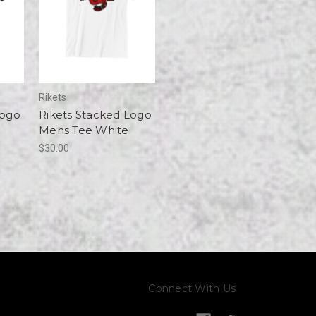
Rikets
Logo
Rikets Stacked Logo
Mens Tee White
$30.00
Connect With Us