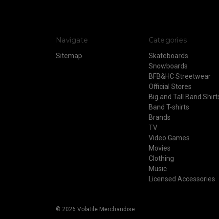
Navigate
Categories
Sitemap
Skateboards
Snowboards
BFB&HC Streetwear
Official Stores
Big and Tall Band Shirt
Band T-shirts
Brands
TV
Video Games
Movies
Clothing
Music
Licensed Accessories
© 2026 Volatile Merchandise