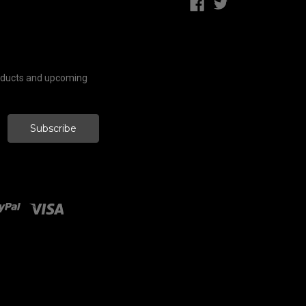
roducts and upcoming