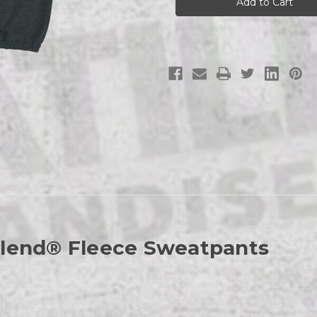
Logo
Logo
Sweatpants
Sweatpants
Blend® Fleece Sweatpants