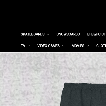
SKATEBOARDS
SNOWBOARDS
BFB&HC S
TV
VIDEO GAMES
MOVIES
CLOT