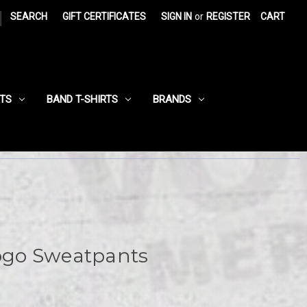
|
SEARCH
GIFT CERTIFICATES
SIGN IN
or
REGISTER
CART
RTS
BAND T-SHIRTS
BRANDS
Logo Sweatpants