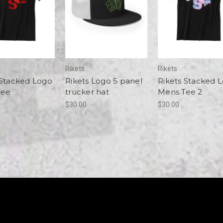
Rikets
Rikets
 Stacked Logo
Rikets Logo 5 panel
Rikets Stacked 
Tee
trucker hat
Mens Tee 2
$30.00
$30.00