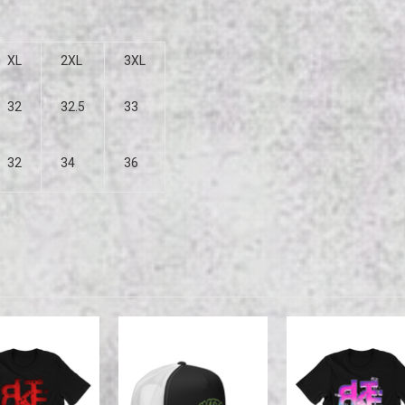
XL
2XL
3XL
32
32.5
33
32
34
36