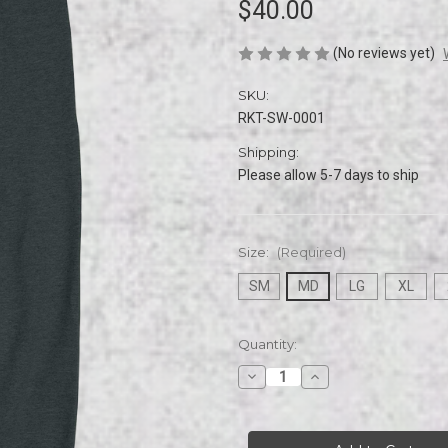
$40.00
(No reviews yet)
SKU:
RKT-SW-0001
Shipping:
Please allow 5-7 days to ship
Size:
(Required)
SM
MD
LG
XL
Current
Quantity:
Stock:
Decrease
Increase
Quantity
Quantity
of
of
Rikets
Rikets
32
32
Bit
Bit