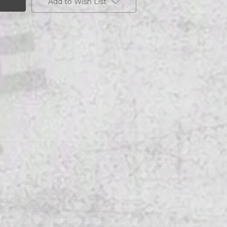
Add to Wish List