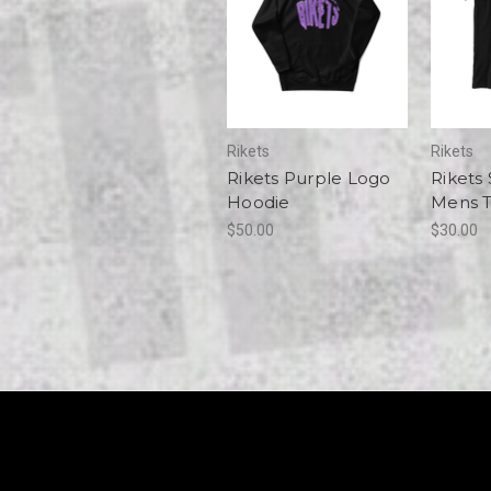
Rikets
Rikets
Rikets Purple Logo
Rikets
Hoodie
Mens 
$50.00
$30.00