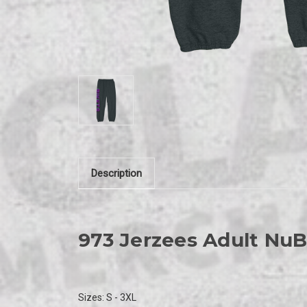
Description
973
Jerzees Adult Nu
Sizes:
S - 3XL