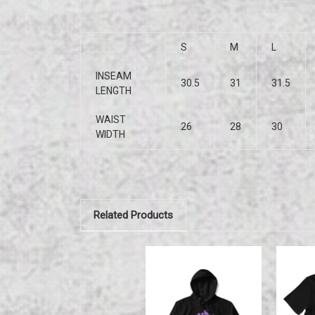
S
M
L
INSEAM
30.5
31
31.5
LENGTH
WAIST
26
28
30
WIDTH
Related Products