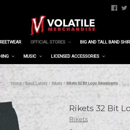
TREETWEAR
OFFICIAL STORES
BIG AND TALL BAND SHI
HING
MUSIC
LICENSED ACCESSORIES
Home
Band T-shirts
Rikets
Rikets 32 Bit Logo Sweatpants
Rikets 32 Bit 
Rikets