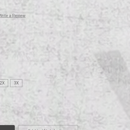
Write a Review
2X
3X