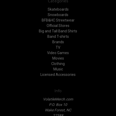
Categories
Skateboards
Snowboards
BFB&HC Streetwear
Official Stores
Big and Tall Band Shirts
Band T-shirts
Brands
TV
Video Games
Movies
Clothing
Music
Licensed Accessories
Info
VolatileMerch.com
P.O. Box 10
Wake Forest, NC
27588