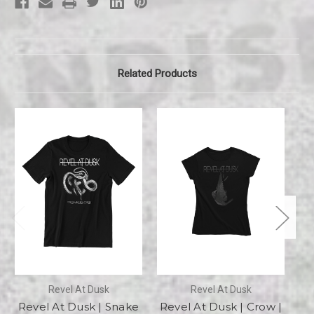
Related Products
Revel At Dusk
Revel At Dusk
Revel At Dusk | Snake
Revel At Dusk | Crow |
R