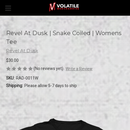
Revel At Dusk | Snake Coiled | Womens
Tee
Revel At Dusk
$30.00
(No reviews yet)
Write a Review
SKU:
RAD-0011W
Shipping:
Please allow 5-7 days to ship