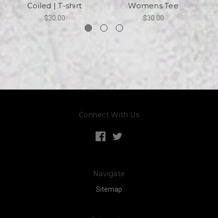
Coiled | T-shirt
Womens Tee
$30.00
$30.00
Connect With Us
Navigate
Sitemap