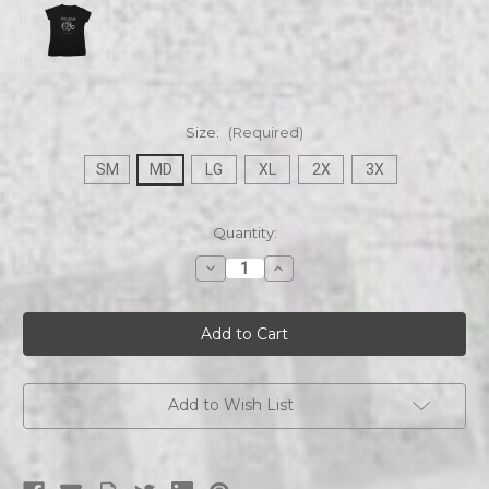
Size:
(Required)
SM
MD
LG
XL
2X
3X
Current
Quantity:
Stock:
Decrease
Increase
Quantity
Quantity
of
of
Revel
Revel
At
At
Dusk
Dusk
|
|
Snake
Snake
Coiled
Coiled
|
|
Add to Wish List
Womens
Womens
Tee
Tee