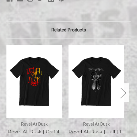
Related Products
Revel At Dusk
Revel At Dusk
Revel At Dusk | Graffiti
Revel At Dusk | Fall | T-
Re