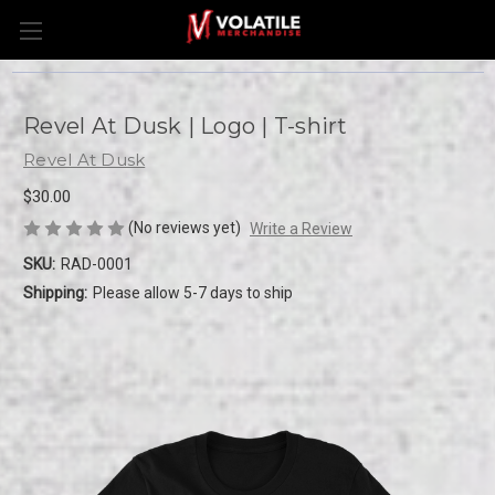
Revel At Dusk | Logo | T-shirt
Revel At Dusk
$30.00
(No reviews yet)
Write a Review
SKU:
RAD-0001
Shipping:
Please allow 5-7 days to ship