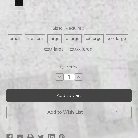
Size:
(Required)
small
medium
large
x-large
xx-large
xxx-large
xxxx-large
xxxxx-large
Current
Quantity:
Stock:
Decrease
Increase
Quantity
Quantity
of
of
Revel
Revel
At
At
Dusk
Dusk
|
|
Logo
Logo
|
|
Add to Wish List
T-
T-
shirt
shirt