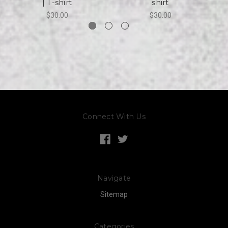
| T-shirt
shirt
$30.00
$30.00
Connect With Us
Navigate
Sitemap
Categories