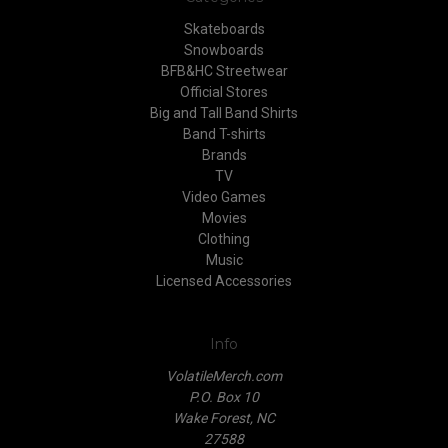
Skateboards
Snowboards
BFB&HC Streetwear
Official Stores
Big and Tall Band Shirts
Band T-shirts
Brands
TV
Video Games
Movies
Clothing
Music
Licensed Accessories
Info
VolatileMerch.com
P.O. Box 10
Wake Forest, NC
27588