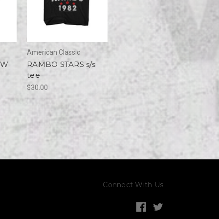
American Classic
OW
RAMBO STARS s/s
tee
$30.00
Connect With Us