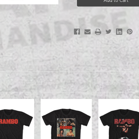
tee
tee