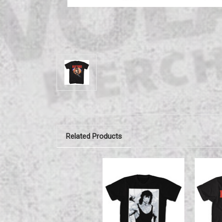
Related Products