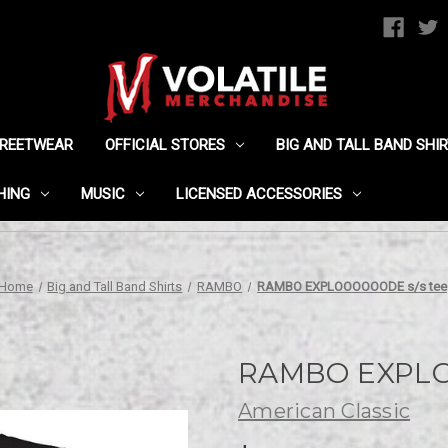
TREETWEAR
OFFICIAL STORES
BIG AND TALL BAND SHI
HING
MUSIC
LICENSED ACCESSORIES
Home
Big and Tall Band Shirts
RAMBO
RAMBO EXPLOOOOOODE s/s tee
RAMBO EXPLO
American Classic