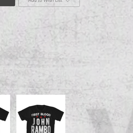
Add to Wish List