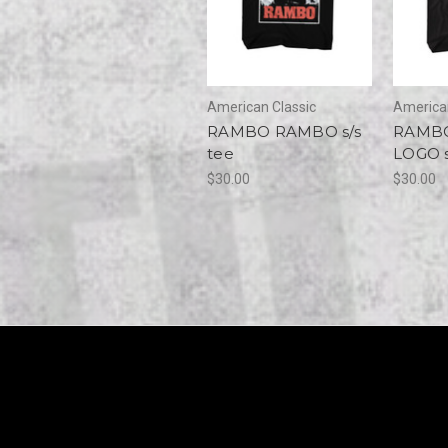
American Classic
American
RAMBO RAMBO s/s
RAMB
tee
LOGO s
$30.00
$30.00