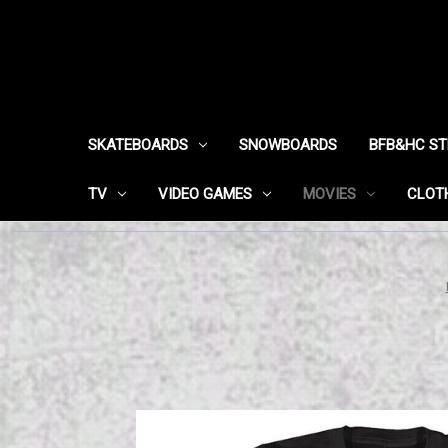
SKATEBOARDS
SNOWBOARDS
BFB&HC S
TV
VIDEO GAMES
MOVIES
CLOT