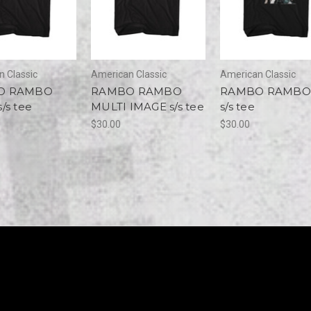
 Classic
American Classic
American Classic
O RAMBO
RAMBO RAMBO
RAMBO RAMB
/s tee
MULTI IMAGE s/s tee
s/s tee
$30.00
$30.00