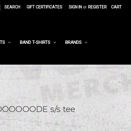
|
SEARCH
GIFT CERTIFICATES
SIGN IN
or
REGISTER
CART
RTS
BAND T-SHIRTS
BRANDS
OOOOODE s/s tee