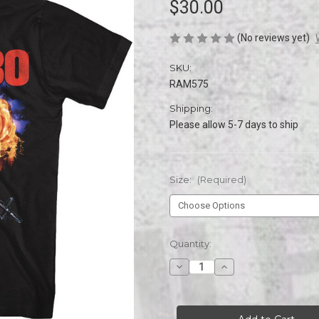
$30.00
(No reviews yet)
SKU:
RAM575
Shipping:
Please allow 5-7 days to ship
Size:
(Required)
Current
Quantity:
Stock:
Decrease
Increase
Quantity
Quantity
of
of
RAMBO
RAMBO
EXPLOOOOOODE
EXPLOOOOOODE
s/s
s/s