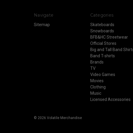
Navigate
Categories
Sitemap
Skateboards
Snowboards
BFB&HC Streetwear
Official Stores
Big and Tall Band Shirt
Band T-shirts
Brands
TV
Video Games
Movies
Clothing
Music
Licensed Accessories
© 2026 Volatile Merchandise