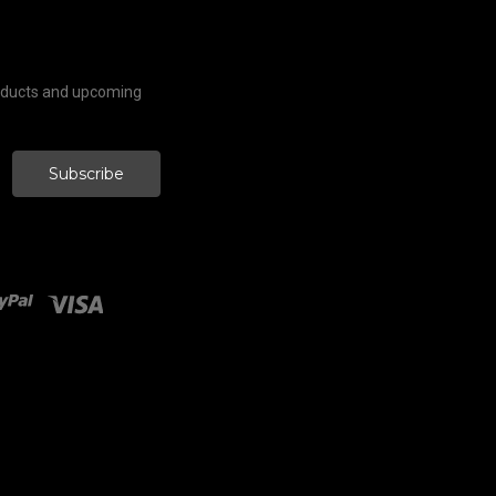
roducts and upcoming