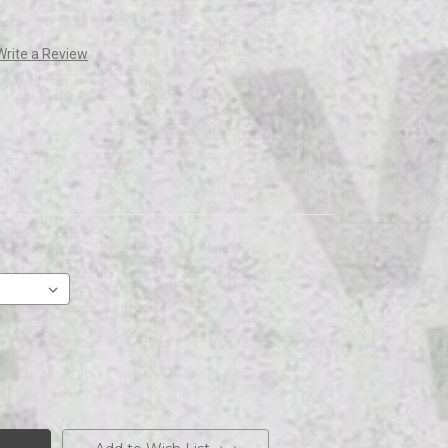
Write a Review