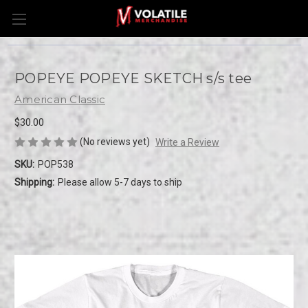
POPEYE POPEYE SKETCH s/s tee
American Classic
$30.00
(No reviews yet)
Write a Review
SKU:
POP538
Shipping:
Please allow 5-7 days to ship