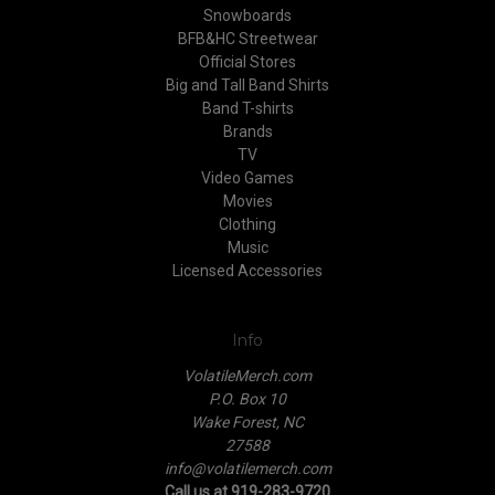
Snowboards
BFB&HC Streetwear
Official Stores
Big and Tall Band Shirts
Band T-shirts
Brands
TV
Video Games
Movies
Clothing
Music
Licensed Accessories
Info
VolatileMerch.com
P.O. Box 10
Wake Forest, NC
27588
info@volatilemerch.com
Call us at 919-283-9720