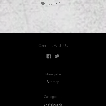
Connect With Us
Navigate
Sitemap
Categories
Skateboards