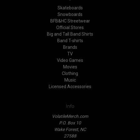
Skateboards
Snowboards
BFB&HC Streetwear
Official Stores
Big and Tall Band Shirts
Band T-shirts
Brands
TV
Video Games
Movies
Clothing
Music
Licensed Accessories
Info
VolatileMerch.com
P.O. Box 10
Wake Forest, NC
27588