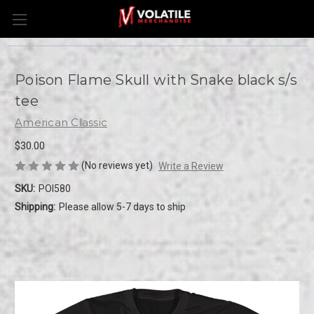
Poison Flame Skull with Snake black s/s
tee
American Classic
$30.00
(No reviews yet)
Write a Review
SKU:
POI580
Shipping:
Please allow 5-7 days to ship