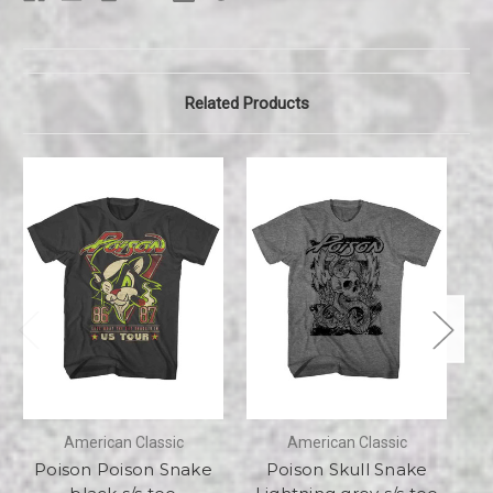
Related Products
American Classic
American Classic
Poison Poison Snake
Poison Skull Snake
Po