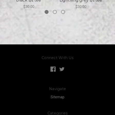
black s/s tee
Lightning grey s/s tee
$30.00
$30.00
Connect With Us
Navigate
Sitemap
Categories