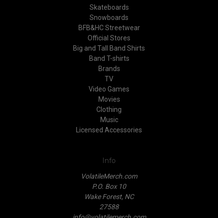
Skateboards
Snowboards
BFB&HC Streetwear
Official Stores
Big and Tall Band Shirts
Band T-shirts
Brands
TV
Video Games
Movies
Clothing
Music
Licensed Accessories
Info
VolatileMerch.com
P.O. Box 10
Wake Forest, NC
27588
info@volatilemerch.com