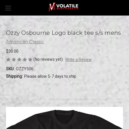
Ozzy Osbourne Logo black tee s/s mens
American Classic
$30.00
(No reviews yet)
Write a Review
SKU:
OZZY506
Shipping:
Please allow 5-7 days to ship