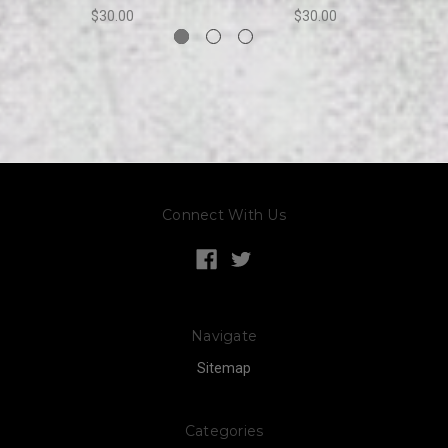
$30.00
$30.00
Connect With Us
Navigate
Sitemap
Categories