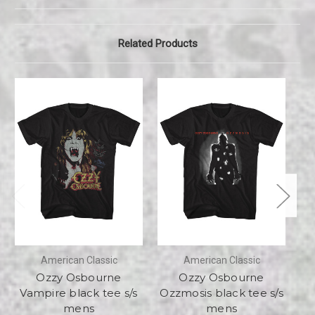
Related Products
American Classic
American Classic
Ozzy Osbourne
Ozzy Osbourne
Vampire black tee s/s
Ozzmosis black tee s/s
Ex
mens
mens