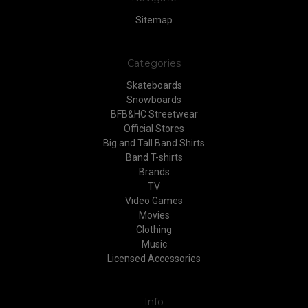
Sitemap
Categories
Skateboards
Snowboards
BFB&HC Streetwear
Official Stores
Big and Tall Band Shirts
Band T-shirts
Brands
TV
Video Games
Movies
Clothing
Music
Licensed Accessories
Info