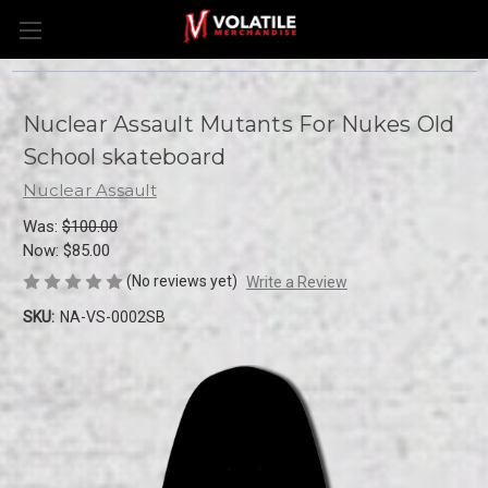
Nuclear Assault Mutants For Nukes Old
School skateboard
Nuclear Assault
Was:
$100.00
Now:
$85.00
(No reviews yet)
Write a Review
SKU:
NA-VS-0002SB