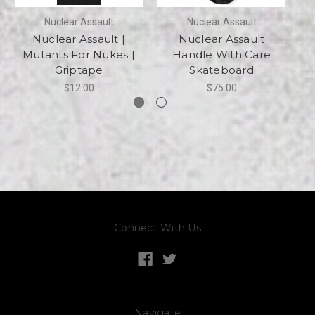
Nuclear Assault
Nuclear Assault
Nuclear Assault |
Nuclear Assault
Mutants For Nukes |
Handle With Care
Griptape
Skateboard
$12.00
$75.00
Connect With Us
Navigate