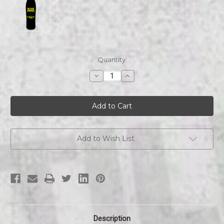
Current
Quantity:
Stock:
Decrease
Increase
Quantity
Quantity
of
of
Nuclear
Nuclear
Assault
Assault
Mutants
Mutants
For
For
Nukes
Nukes
Old
Old
School
School
Add to Wish List
skateboard
skateboard
Description