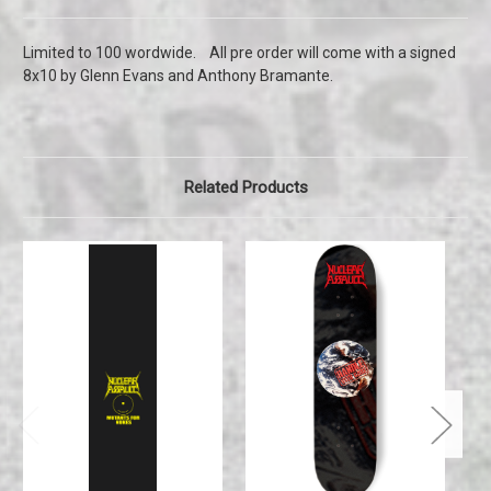
Limited to 100 wordwide. All pre order will come with a signed
8x10 by Glenn Evans and Anthony Bramante.
Related Products