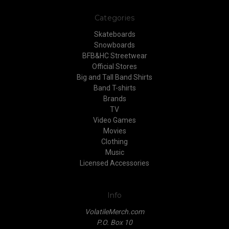
Categories
Skateboards
Snowboards
BFB&HC Streetwear
Official Stores
Big and Tall Band Shirts
Band T-shirts
Brands
TV
Video Games
Movies
Clothing
Music
Licensed Accessories
Info
VolatileMerch.com
P.O. Box 10