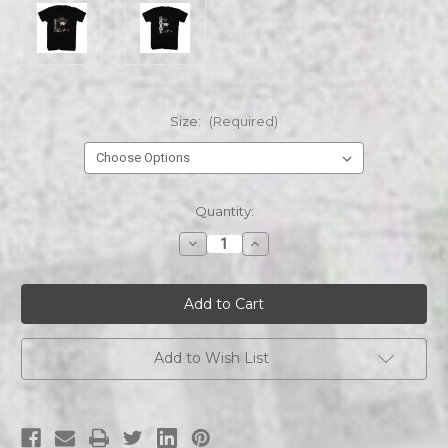
Size:
(Required)
Current
Quantity:
Stock:
Decrease
Increase
Quantity
Quantity
of
of
MUHAMMAD
MUHAMMAD
ALI
ALI
GREATEST
GREATEST
OF
OF
ALL
ALL
TIME
TIME
Add to Wish List
s/s
s/s
tee
tee