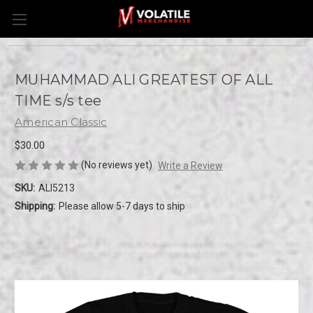
MUHAMMAD ALI GREATEST OF ALL
TIME s/s tee
American Classic
$30.00
(No reviews yet)
Write a Review
SKU:
ALI5213
Shipping:
Please allow 5-7 days to ship