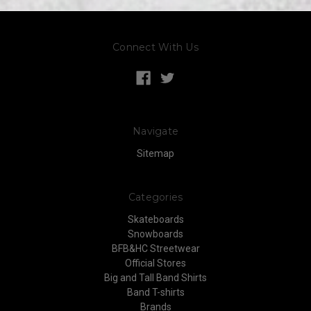
Connect With Us
Navigate
Sitemap
Categories
Skateboards
Snowboards
BFB&HC Streetwear
Official Stores
Big and Tall Band Shirts
Band T-shirts
Brands