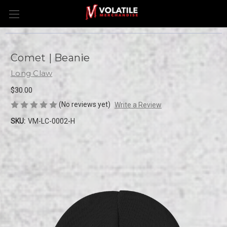
Comet | Beanie
Long Claw
$30.00
(No reviews yet)
Write a Review
SKU:
VM-LC-0002-H