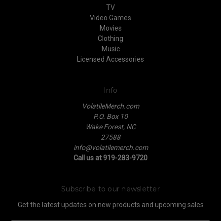
TV
Video Games
Movies
Clothing
Music
Licensed Accessories
Info
VolatileMerch.com
P.O. Box 10
Wake Forest, NC
27588
info@volatilemerch.com
Call us at 919-283-9720
Subscribe to our newsletter
Get the latest updates on new products and upcoming sales