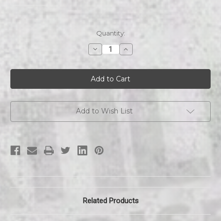
Current
Quantity:
Stock:
Decrease
Increase
Quantity
Quantity
of
of
Comet
Comet
|
|
Beanie
Beanie
Add to Wish List
Related Products