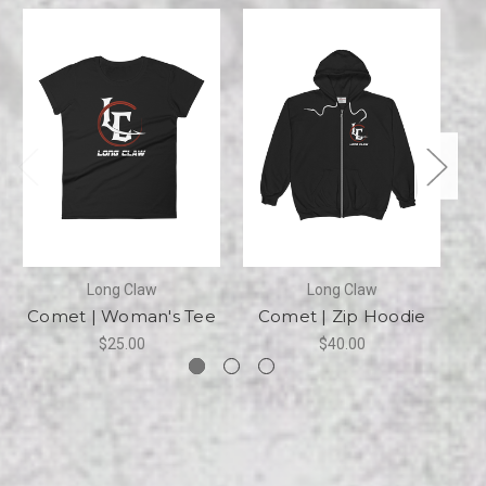
Long Claw
Long Claw
Comet | Woman's Tee
Comet | Zip Hoodie
C
$25.00
$40.00