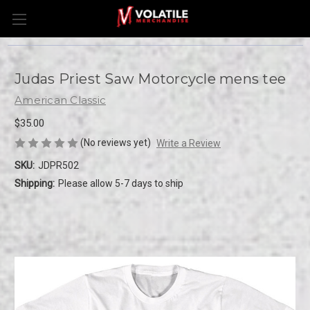
Judas Priest Saw Motorcycle mens tee
American Classic
$35.00
(No reviews yet)
Write a Review
SKU:
JDPR502
Shipping:
Please allow 5-7 days to ship