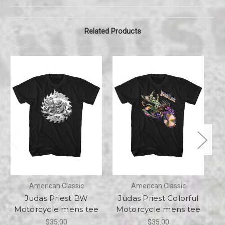
Related Products
American Classic
American Classic
Judas Priest BW
Judas Priest Colorful
Motorcycle mens tee
Motorcycle mens tee
H
$35.00
$35.00