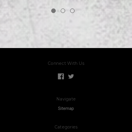
Connect With Us
Navigate
Sitemap
Categories