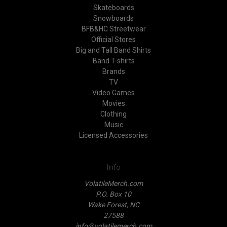
Skateboards
Snowboards
BFB&HC Streetwear
Official Stores
Big and Tall Band Shirts
Band T-shirts
Brands
TV
Video Games
Movies
Clothing
Music
Licensed Accessories
Info
VolatileMerch.com
P.O. Box 10
Wake Forest, NC
27588
info@volatilemerch.com