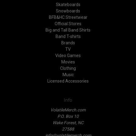
Skateboards
Snowboards
BFB&HC Streetwear
Official Stores
Big and Tall Band Shirts
Band T-shirts
Brands
TV
Video Games
Movies
Clothing
Music
Licensed Accessories
Info
VolatileMerch.com
P.O. Box 10
Wake Forest, NC
27588
info@volatilemerch.com