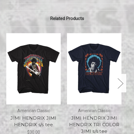
Related Products
American Classic
American Classic
JIMI HENDRIX JIMI
JIMI HENDRIX JIMI
J
HENDRIX s/s tee
HENDRIX TRI COLOR
JIMI s/s tee
$30.00