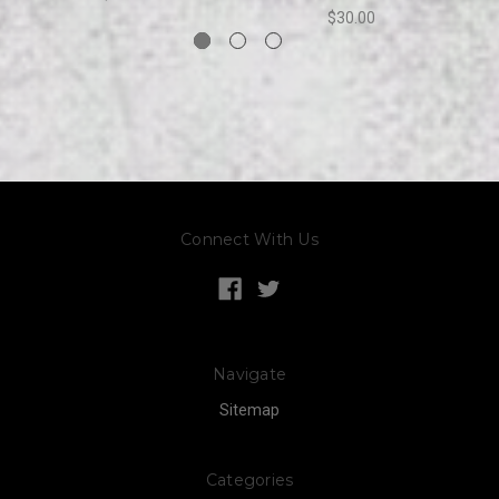
$30.00
Connect With Us
Navigate
Sitemap
Categories