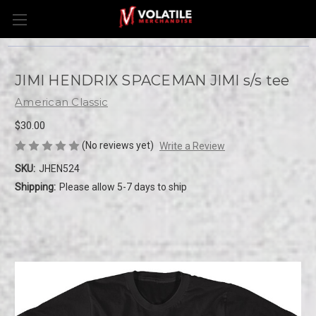
JIMI HENDRIX SPACEMAN JIMI s/s tee
American Classic
$30.00
(No reviews yet)
Write a Review
SKU:
JHEN524
Shipping:
Please allow 5-7 days to ship