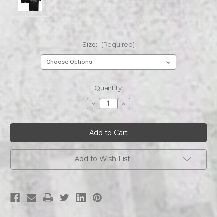
Size:
(Required)
Current
Quantity:
Stock:
Decrease
Increase
Quantity
Quantity
of
of
Jelly
Jelly
Roll
Roll
2
2
Sided
Sided
Add to Wish List