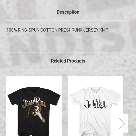
Description
100% RING-SPUN COTTON PRESHRUNK JERSEY KNIT
Related Products