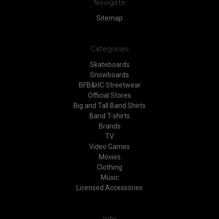
Navigate
Sitemap
Categories
Skateboards
Snowboards
BFB&HC Streetwear
Official Stores
Big and Tall Band Shirts
Band T-shirts
Brands
TV
Video Games
Movies
Clothing
Music
Licensed Accessories
Info