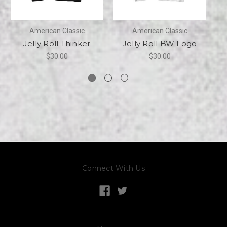
American Classic
American Classic
Jelly Roll Thinker
Jelly Roll BW Logo
$30.00
$30.00
Connect With Us