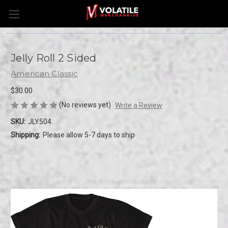
Jelly Roll 2 Sided
American Classic
$30.00
(No reviews yet)
Write a Review
SKU:
JLY504
Shipping:
Please allow 5-7 days to ship