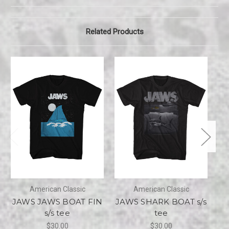
Related Products
American Classic
American Classic
JAWS JAWS BOAT FIN
JAWS SHARK BOAT s/s
J
s/s tee
tee
$30.00
$30.00