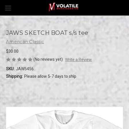
JAWS SKETCH BOAT s/s tee
American Classic
$30.00
(No reviews yet)
Write a Review
SKU:
JAW5456
Shipping:
Please allow 5-7 days to ship