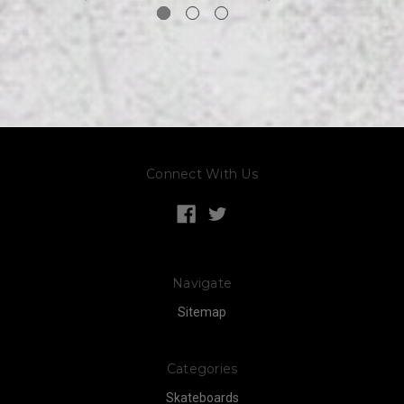
Connect With Us
Navigate
Sitemap
Categories
Skateboards