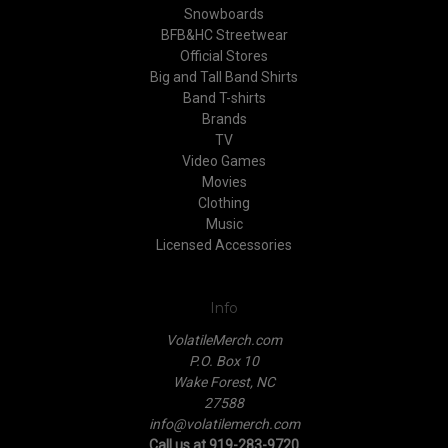
Snowboards
BFB&HC Streetwear
Official Stores
Big and Tall Band Shirts
Band T-shirts
Brands
TV
Video Games
Movies
Clothing
Music
Licensed Accessories
Info
VolatileMerch.com
P.O. Box 10
Wake Forest, NC
27588
info@volatilemerch.com
Call us at 919-283-9720