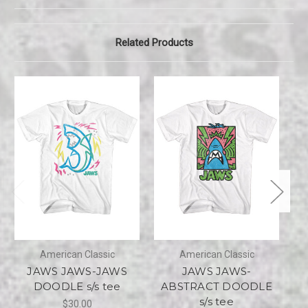
Related Products
American Classic
American Classic
JAWS JAWS-JAWS
JAWS JAWS-
DOODLE s/s tee
ABSTRACT DOODLE
s/s tee
$30.00