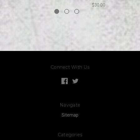
$30.00
Connect With Us
Navigate
Sitemap
Categories