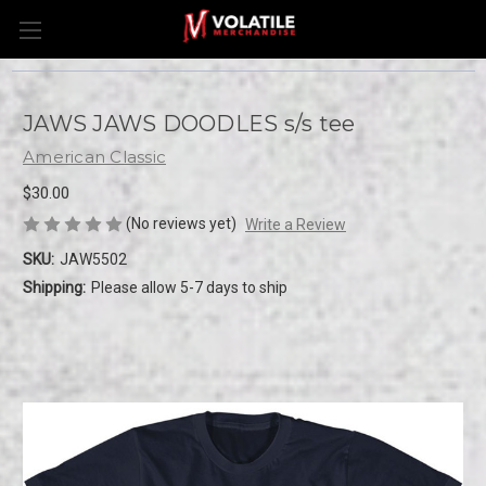
JAWS JAWS DOODLES s/s tee
American Classic
$30.00
(No reviews yet)
Write a Review
SKU:
JAW5502
Shipping:
Please allow 5-7 days to ship