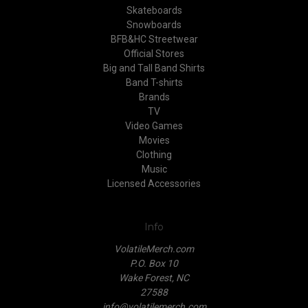
Skateboards
Snowboards
BFB&HC Streetwear
Official Stores
Big and Tall Band Shirts
Band T-shirts
Brands
TV
Video Games
Movies
Clothing
Music
Licensed Accessories
Info
VolatileMerch.com
P.O. Box 10
Wake Forest, NC
27588
info@volatilemerch.com