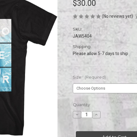
$30.00
(No reviews yet)
SKU:
JAW5404
Shipping:
Please allow 5-7 days to ship
Size:
(Required)
Current
Quantity:
Stock:
Decrease
Increase
Quantity
Quantity
of
of
JAWS
JAWS
DONT
DONT
GO
GO