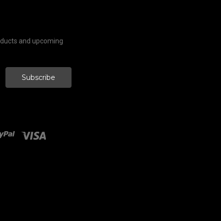
roducts and upcoming