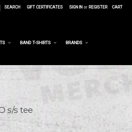
|
SEARCH
GIFT CERTIFICATES
SIGN IN
or
REGISTER
CART
RTS
BAND T-SHIRTS
BRANDS
s/s tee