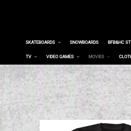
SKATEBOARDS
SNOWBOARDS
BFB&HC S
TV
VIDEO GAMES
MOVIES
CLOT