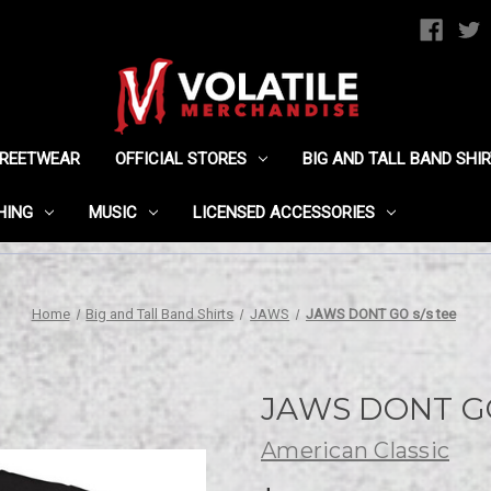
TREETWEAR
OFFICIAL STORES
BIG AND TALL BAND SHI
HING
MUSIC
LICENSED ACCESSORIES
Home
Big and Tall Band Shirts
JAWS
JAWS DONT GO s/s tee
JAWS DONT GO 
American Classic