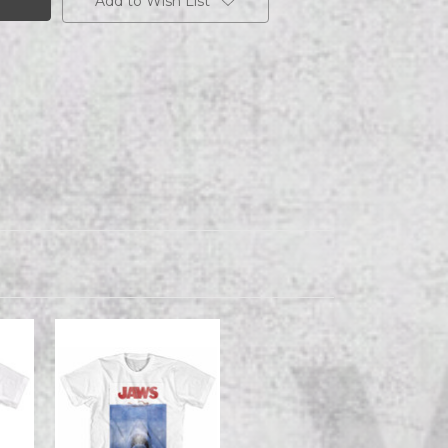
Add to Wish List