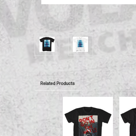
Related Products