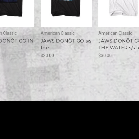
 Classic
American Classic
American Classic
DONÕT GO IN
JAWS DONÕT GO s/s
JAWS DONÕT G
tee
THE WATER s/s t
$30.00
$30.00