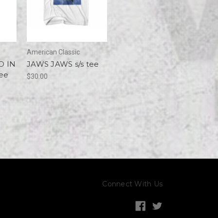
American Classic
O IN
JAWS JAWS s/s tee
ee
$30.00
Connect With Us