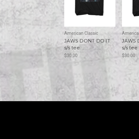
American Classic
American
JAWS DONT DO IT
JAWS 
s/s tee
s/s tee
$30.00
$30.00