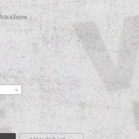
Write a Review