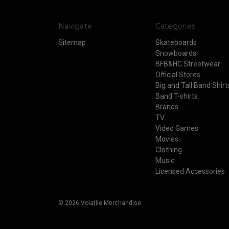
Navigate
Categories
Sitemap
Skateboards
Snowboards
BFB&HC Streetwear
Official Stores
Big and Tall Band Shirt
Band T-shirts
Brands
TV
Video Games
Movies
Clothing
Music
Licensed Accessories
© 2026 Volatile Merchandise