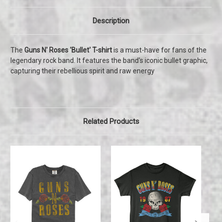
Description
The
Guns N' Roses 'Bullet' T-shirt
is a must-have for fans of the
legendary rock band. It features the band's iconic bullet graphic,
capturing their rebellious spirit and raw energy
Related Products