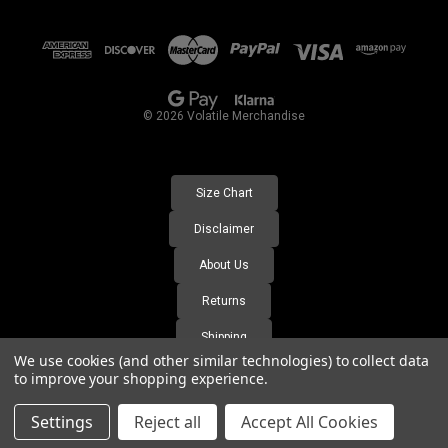
d
d
r
e
s
© 2026 Volatile Merchandise
s
Size Chart
Disclaimer
About Us
Returns
Shipping
We use cookies (and other similar technologies) to collect data
FAQ's
to improve your shopping experience.
Settings
Reject all
Accept All Cookies
https://volatile-merchandise.labs.wesupply.xyz/orders-lookup