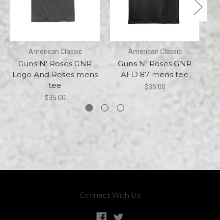
American Classic
American Classic
Guns N' Roses GNR
Guns N' Roses GNR
Logo And Roses mens
AFD 87 mens tee
tee
$35.00
$35.00
Connect With Us