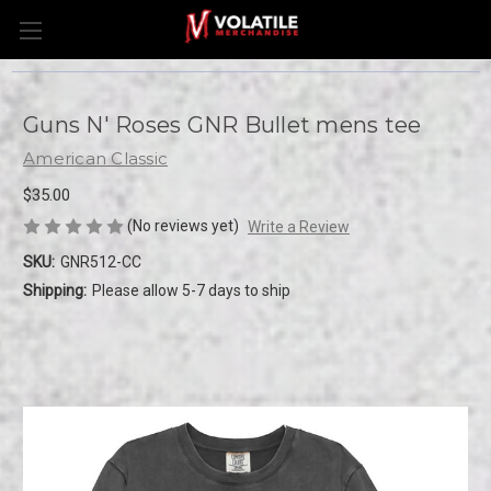
Guns N' Roses GNR Bullet mens tee
American Classic
$35.00
(No reviews yet)
Write a Review
SKU:
GNR512-CC
Shipping:
Please allow 5-7 days to ship