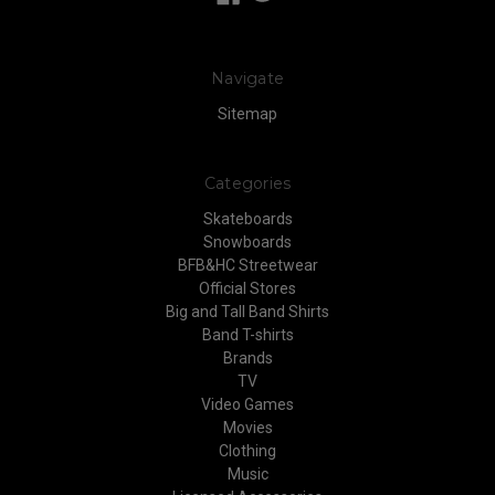
Navigate
Sitemap
Categories
Skateboards
Snowboards
BFB&HC Streetwear
Official Stores
Big and Tall Band Shirts
Band T-shirts
Brands
TV
Video Games
Movies
Clothing
Music