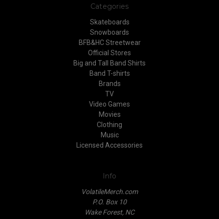
Categories
Skateboards
Snowboards
BFB&HC Streetwear
Official Stores
Big and Tall Band Shirts
Band T-shirts
Brands
TV
Video Games
Movies
Clothing
Music
Licensed Accessories
Info
VolatileMerch.com
P.O. Box 10
Wake Forest, NC