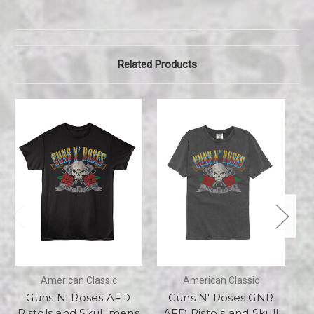
Related Products
American Classic
American Classic
Guns N' Roses AFD
Guns N' Roses GNR
Pistols and Skull mens
AFD Pistols and Skull
a