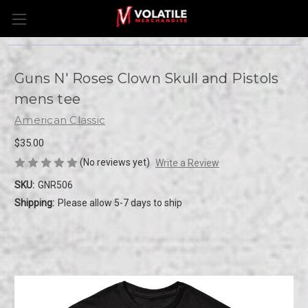
Guns N' Roses Clown Skull and Pistols
mens tee
American Classic
$35.00
(No reviews yet)
Write a Review
SKU:
GNR506
Shipping:
Please allow 5-7 days to ship