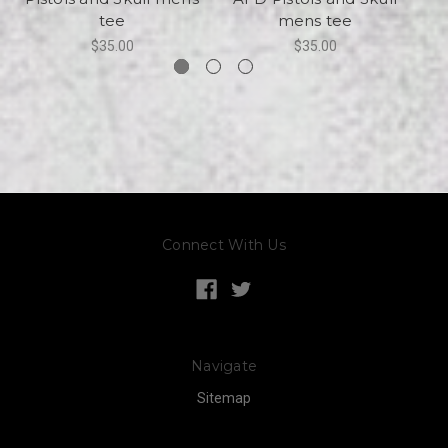
tee
mens tee
$35.00
$35.00
Connect With Us
Navigate
Sitemap