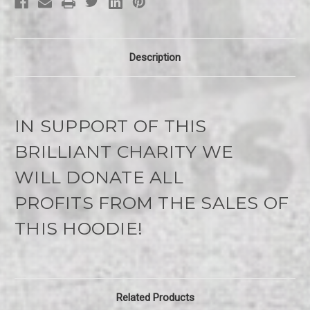
Description
IN SUPPORT OF THIS
BRILLIANT CHARITY WE
WILL
DONATE ALL
PROFITS
FROM THE SALES OF
THIS HOODIE!
Related Products