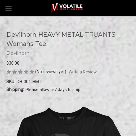
Devilhorn HEAVY METAL TRUANTS
Womans Tee
Devilhorn
$30.00
(No reviews yet)
Write a Review
SKU:
DH-001-HMTL
Shipping:
Please allow 5-7 days to ship