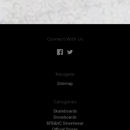
Connect With Us
Navigate
Sitemap
Categories
Skateboards
Snowboards
BFB&HC Streetwear
Official Stores