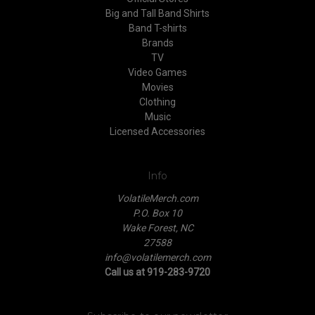
Big and Tall Band Shirts
Band T-shirts
Brands
TV
Video Games
Movies
Clothing
Music
Licensed Accessories
Info
VolatileMerch.com
P.O. Box 10
Wake Forest, NC
27588
info@volatilemerch.com
Call us at 919-283-9720