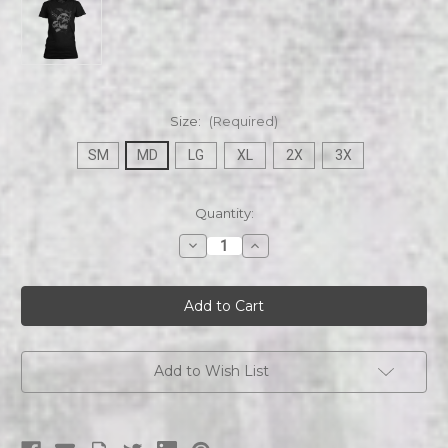
Size:
(Required)
SM
MD
LG
XL
2X
3X
Current
Quantity:
Stock:
Decrease
Increase
Quantity
Quantity
of
of
Devilhorn
Devilhorn
HEAVY
HEAVY
METAL
METAL
TRUANTS
TRUANTS
Womans
Womans
Tee
Tee
Add to Wish List