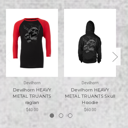
Devilhorn
Devilhorn
Devilhorn HEAVY
Devilhorn HEAVY
METAL TRUANTS
METAL TRUANTS Skull
raglan
Hoodie
$40.00
$60.00