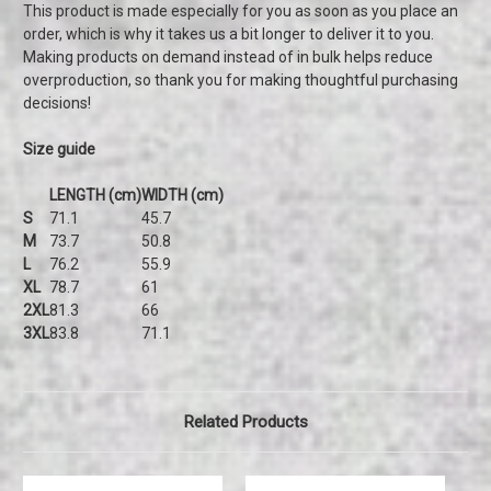
This product is made especially for you as soon as you place an
order, which is why it takes us a bit longer to deliver it to you.
Making products on demand instead of in bulk helps reduce
overproduction, so thank you for making thoughtful purchasing
decisions!
Size guide
LENGTH (cm)
WIDTH (cm)
S
71.1
45.7
M
73.7
50.8
L
76.2
55.9
XL
78.7
61
2XL
81.3
66
3XL
83.8
71.1
Related Products