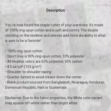
Description
You've now found the staple t-shirt of your wardrobe. It's made
of 100% ring-spun cotton and is soft and comfy. The double
stitching on the neckline and sleeves add more durability to what
is sure to be a favorite!
• 100% ring-spun cotton
• Sport Grey is 90% ring-spun cotton, 10% polyester
• All Heather colors are 65% polyester, 35% cotton
• 4.5 oz/yd² (153 g/m²)
• Shoulder-to-shoulder taping
• Quarter-turned to avoid crease down the center
• Blank product sourced from Bangladesh, Nicaragua, Honduras,
Dominican Republic, Haiti or Guatemala
Disclaimer: Due to the fabric properties, the White color variant
may appear off-white rather than bright white.