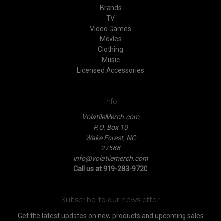
Brands
TV
Video Games
Movies
Clothing
Music
Licensed Accessories
Info
VolatileMerch.com
P.O. Box 10
Wake Forest, NC
27588
info@volatilemerch.com
Call us at 919-283-9720
Subscribe to our newsletter
Get the latest updates on new products and upcoming sales