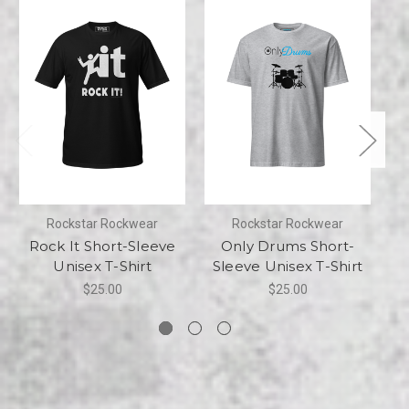
Rockstar Rockwear
Rockstar Rockwear
Rock It Short-Sleeve
Only Drums Short-
Unisex T-Shirt
Sleeve Unisex T-Shirt
Sh
$25.00
$25.00