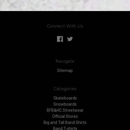
Connect With Us
Navigate
Sitemap
Categories
Skateboards
Snowboards
BFB&HC Streetwear
Official Stores
Big and Tall Band Shirts
Band T-shirts