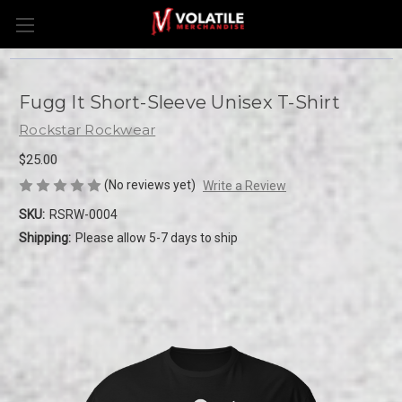
Fugg It Short-Sleeve Unisex T-Shirt
Rockstar Rockwear
$25.00
(No reviews yet)
Write a Review
SKU:
RSRW-0004
Shipping:
Please allow 5-7 days to ship