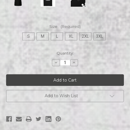
Size:
(Required)
S
M
L
XL
2XL
3XL
Current
Quantity:
Stock:
Decrease
Increase
Quantity
Quantity
of
of
Fugg
Fugg
It
It
Short-
Short-
Sleeve
Sleeve
Unisex
Unisex
T-
T-
Add to Wish List
Shirt
Shirt