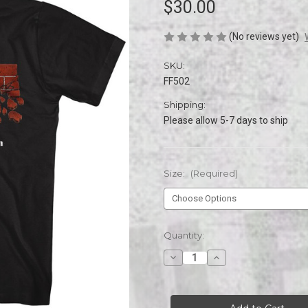
$30.00
(No reviews yet)
SKU:
FF502
Shipping:
Please allow 5-7 days to ship
Size:
(Required)
Current
Quantity:
Stock:
Decrease
Increase
Quantity
Quantity
of
of
FINAL
FINAL
FIGHT
FIGHT
ARCADE
ARCADE