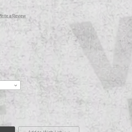
Write a Review