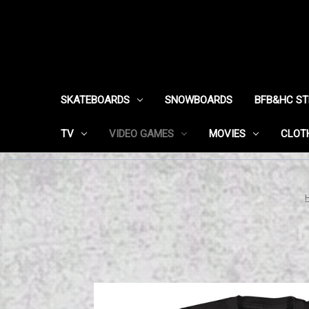
SKATEBOARDS
SNOWBOARDS
BFB&HC S
TV
VIDEO GAMES
MOVIES
CLOT