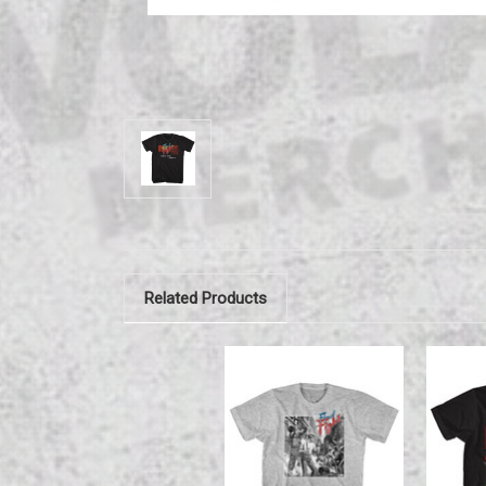
Related Products