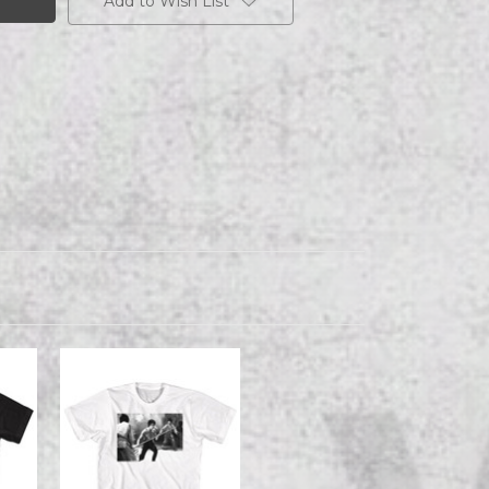
Add to Wish List