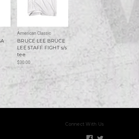
American Classic
GA
BRUCE LEE BRUCE
LEE STAFF FIGHT s/s
tee
$30.00
Connect With Us