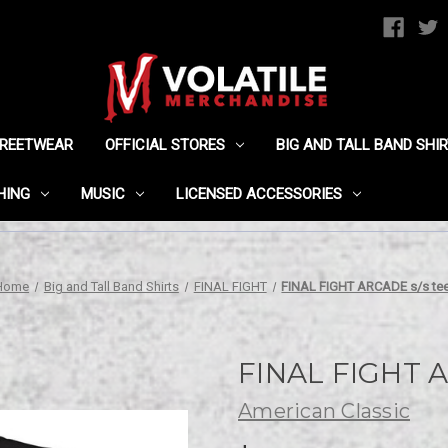
TREETWEAR
OFFICIAL STORES
BIG AND TALL BAND SHI
HING
MUSIC
LICENSED ACCESSORIES
Home
Big and Tall Band Shirts
FINAL FIGHT
FINAL FIGHT ARCADE s/s te
FINAL FIGHT A
American Classic