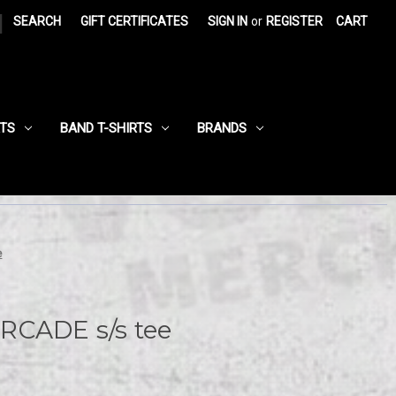
|
SEARCH
GIFT CERTIFICATES
SIGN IN
or
REGISTER
CART
RTS
BAND T-SHIRTS
BRANDS
e
RCADE s/s tee