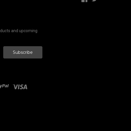
roducts and upcoming