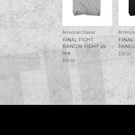
American Classic
American
FINAL FIGHT
FINAL
BANDW FIGHT s/s
PANELS
tee
$30.00
$30.00