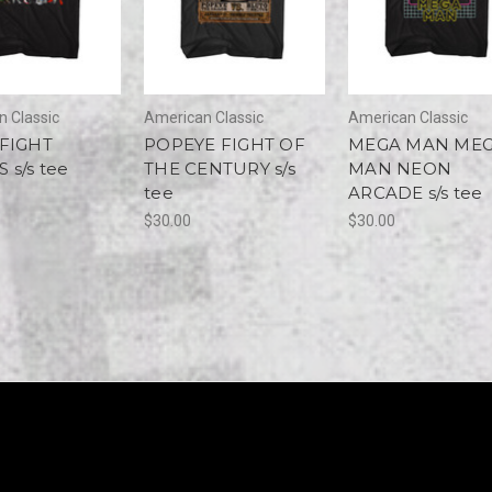
 Classic
American Classic
American Classic
 FIGHT
POPEYE FIGHT OF
MEGA MAN ME
 s/s tee
THE CENTURY s/s
MAN NEON
tee
ARCADE s/s tee
$30.00
$30.00