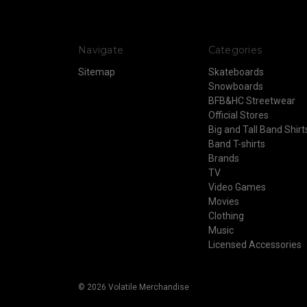
Navigate
Categories
Sitemap
Skateboards
Snowboards
BFB&HC Streetwear
Official Stores
Big and Tall Band Shirt
Band T-shirts
Brands
TV
Video Games
Movies
Clothing
Music
Licensed Accessories
© 2026 Volatile Merchandise