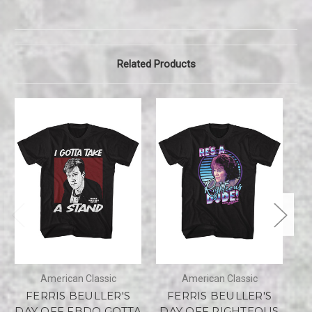
Related Products
American Classic
American Classic
FERRIS BEULLER'S
FERRIS BEULLER'S
DAY OFF FBDO GOTTA
DAY OFF RIGHTEOUS
D