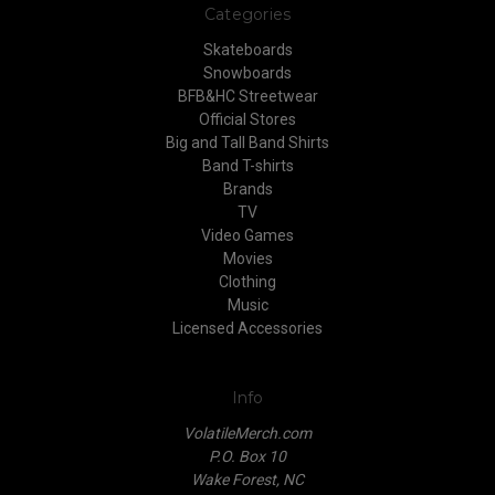
Categories
Skateboards
Snowboards
BFB&HC Streetwear
Official Stores
Big and Tall Band Shirts
Band T-shirts
Brands
TV
Video Games
Movies
Clothing
Music
Licensed Accessories
Info
VolatileMerch.com
P.O. Box 10
Wake Forest, NC