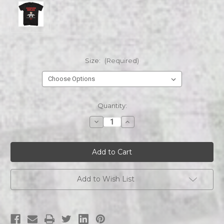
Size:
(Required)
Current
Quantity:
Stock:
Decrease
Increase
Quantity
Quantity
of
of
FERRIS
FERRIS
BEULLER'S
BEULLER'S
DAY
DAY
OFF
OFF
FBDO
FBDO
LEISURE
LEISURE
Add to Wish List
RULES
RULES
s/s
s/s
tee
tee