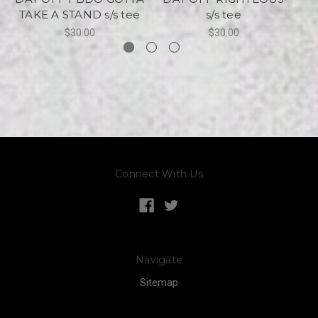
TAKE A STAND s/s tee
s/s tee
$30.00
$30.00
Connect With Us
Navigate
Sitemap