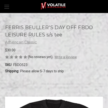
FERRIS BEULLER'S DAY OFF FBDO
LEISURE RULES s/s tee
American Classic
$30.00
(No reviews yet)
Write a Review
SKU:
FBDO523
Shipping:
Please allow 5-7 days to ship