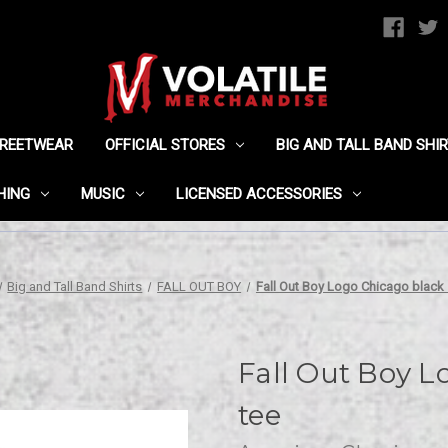
TREETWEAR
OFFICIAL STORES
BIG AND TALL BAND SHI
HING
MUSIC
LICENSED ACCESSORIES
Big and Tall Band Shirts
FALL OUT BOY
Fall Out Boy Logo Chicago black 
Fall Out Boy L
tee