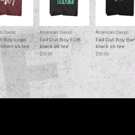
 Classic
American Classic
American Classic
ut Boy Logo
Fall Out Boy FOB
Fall Out Boy Ba
itten s/s tee
black s/s tee
black s/s tee
$30.00
$30.00