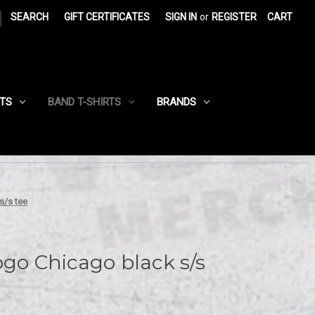
|
SEARCH
GIFT CERTIFICATES
SIGN IN
or
REGISTER
CART
RTS
BAND T-SHIRTS
BRANDS
s/s tee
ogo Chicago black s/s