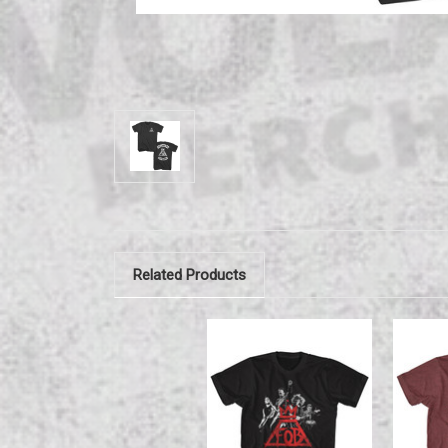
Related Products