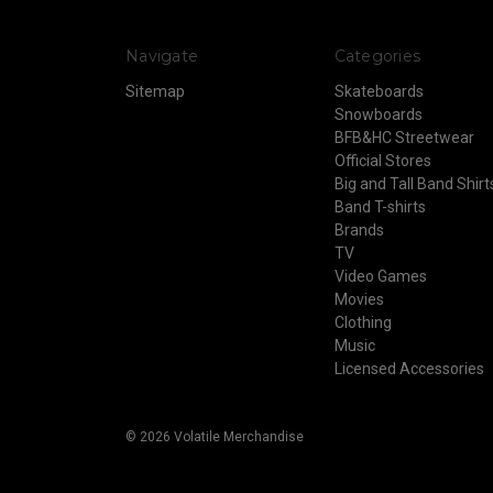
Navigate
Categories
Sitemap
Skateboards
Snowboards
BFB&HC Streetwear
Official Stores
Big and Tall Band Shirt
Band T-shirts
Brands
TV
Video Games
Movies
Clothing
Music
Licensed Accessories
© 2026 Volatile Merchandise