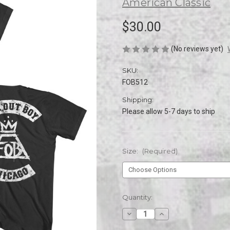
American Classic
$30.00
(No reviews yet)
SKU:
FOB512
Shipping:
Please allow 5-7 days to ship
Size:
(Required)
Current
Quantity:
Stock:
Decrease
Increase
Quantity
Quantity
of
of