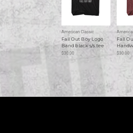
American Classic
American
Fall Out Boy Logo
Fall O
Band black s/s tee
Handwr
$30.00
$30.00