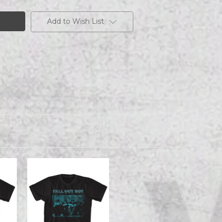
Add to Wish List