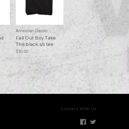
American Classic
nd
Fall Out Boy Take
This black s/s tee
$30.00
Connect With Us