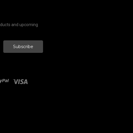
roducts and upcoming