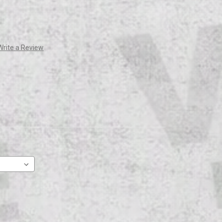
Write a Review