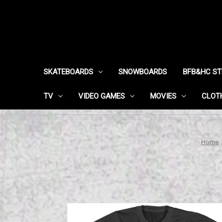
SKATEBOARDS
SNOWBOARDS
BFB&HC S
TV
VIDEO GAMES
MOVIES
CLOT
Home