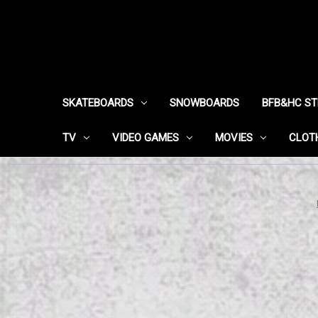
SKATEBOARDS
SNOWBOARDS
BFB&HC S
TV
VIDEO GAMES
MOVIES
CLOT