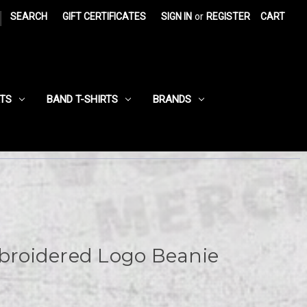
|
SEARCH
GIFT CERTIFICATES
SIGN IN
or
REGISTER
CART
RTS
BAND T-SHIRTS
BRANDS
roidered Logo Beanie