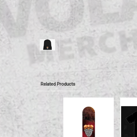
Related Products