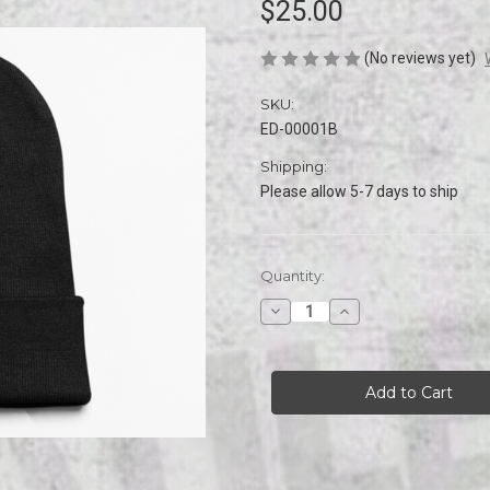
$25.00
(No reviews yet)
SKU:
ED-00001B
Shipping:
Please allow 5-7 days to ship
Current
Quantity:
Stock:
Decrease
Increase
Quantity
Quantity
of
of
EVILDEAD
EVILDEAD
Embroidered
Embroidered
Logo
Logo
Beanie
Beanie