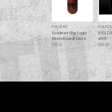
EVILDEAD
EVILDE
Evildead Big Logo
EVILDE
Skateboard Deck
shirt
$75.00
$20.00