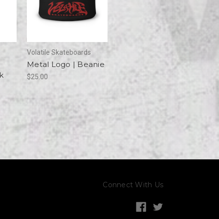
Volatile Skateboards
Metal Logo | Beanie
k
$25.00
Connect With Us