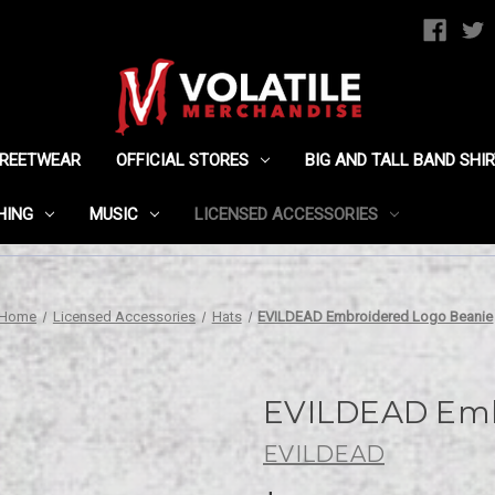
TREETWEAR
OFFICIAL STORES
BIG AND TALL BAND SHI
HING
MUSIC
LICENSED ACCESSORIES
Home
Licensed Accessories
Hats
EVILDEAD Embroidered Logo Beanie
EVILDEAD Emb
EVILDEAD