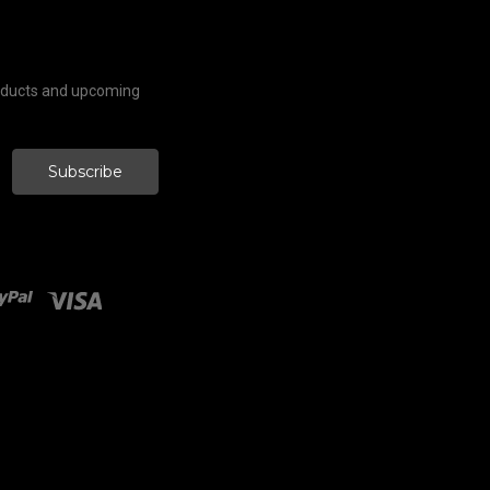
roducts and upcoming