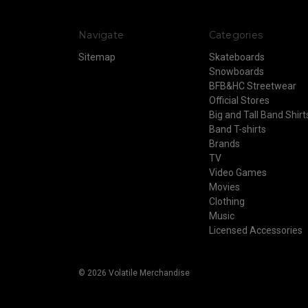
Navigate
Categories
Sitemap
Skateboards
Snowboards
BFB&HC Streetwear
Official Stores
Big and Tall Band Shirt
Band T-shirts
Brands
TV
Video Games
Movies
Clothing
Music
Licensed Accessories
© 2026 Volatile Merchandise