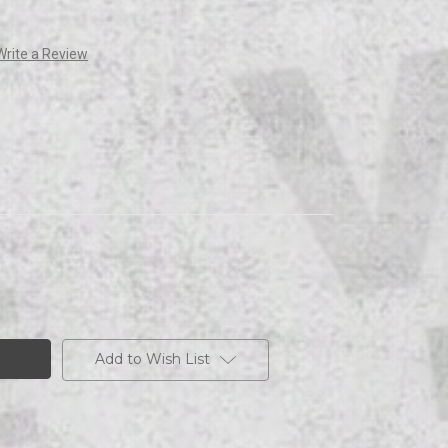
Write a Review
Add to Wish List