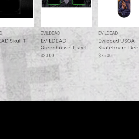
AD
EVILDEAD
EVILDEAD
AD Skull T-
EVILDEAD
Evildead USOA
Greenhouse T-shirt
Skateboard Dec
$30.00
$75.00