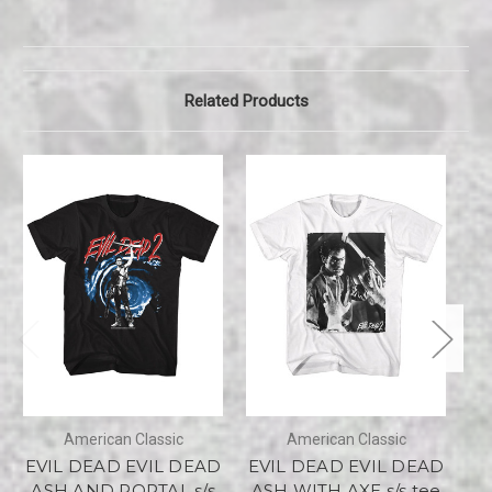
Related Products
American Classic
American Classic
EVIL DEAD EVIL DEAD
EVIL DEAD EVIL DEAD
EV
ASH AND PORTAL s/s
ASH WITH AXE s/s tee