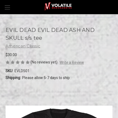
EVIL DEAD EVIL DEAD ASH AND
SKULL s/s tee
American Classic
$30.00
(No reviews yet)
Write a Review
SKU:
EVLD501
Shipping:
Please allow 5-7 days to ship