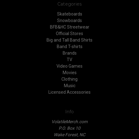
Categories
Skateboards
Snowboards
BFB&HC Streetwear
Official Stores
Big and Tall Band Shirts
Band T-shirts
Brands
TV
Video Games
Movies
Clothing
Music
Licensed Accessories
Info
VolatileMerch.com
P.O. Box 10
Wake Forest, NC