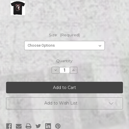
Size:
(Required)
Current
Quantity:
Stock:
Decrease
Increase
Quantity
Quantity
of
of
EVIL
EVIL
DEAD
DEAD
EVIL
EVIL
DEAD
DEAD
ASH
ASH
AND
AND
Add to Wish List
SKULL
SKULL
s/s
s/s
tee
tee