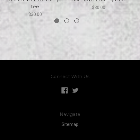
tee
$30.00
$30.00
Connect With Us
Navigate
Sitemap