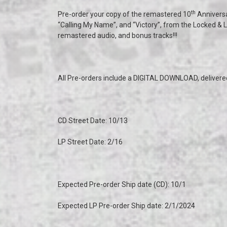
th
Pre-order your copy of the remastered 10
Annivers
“Calling My Name”, and “Victory”, from the Locked & L
remastered audio, and bonus tracks!!!
All Pre-orders include a DIGITAL DOWNLOAD, delivered 
CD Street Date: 10/13
LP Street Date: 2/16
Expected Pre-order Ship date (CD): 10/1
Expected LP Pre-order Ship date: 2/1/2024