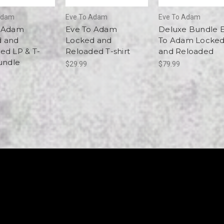
Adam
Eve To Adam
Eve To Adam
o Adam
Eve To Adam
Deluxe Bundle 
d and
Locked and
To Adam Locke
ed LP & T-
Reloaded T-shirt
and Reloaded
Bundle
$29.99
$79.99