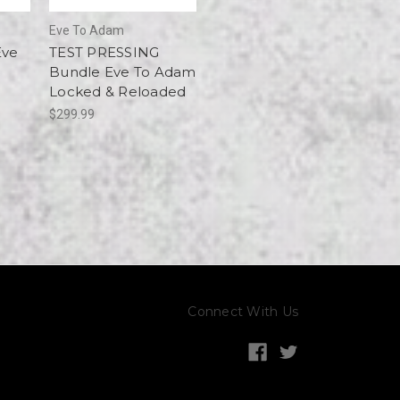
Eve To Adam
Eve
TEST PRESSING
d
Bundle Eve To Adam
Locked & Reloaded
$299.99
Connect With Us