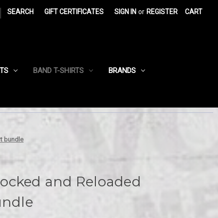
|
SEARCH
GIFT CERTIFICATES
SIGN IN
or
REGISTER
CART
RTS
BAND T-SHIRTS
BRANDS
t bundle
ocked and Reloaded
undle