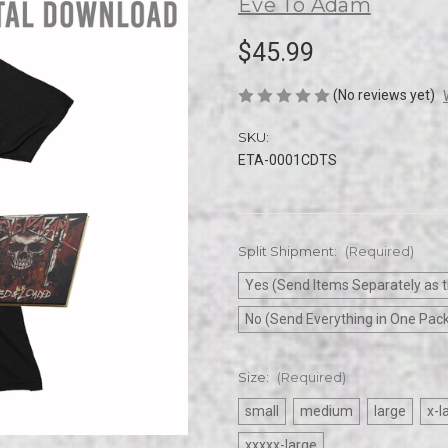
Eve To Adam
$45.99
(No reviews yet)
SKU:
ETA-0001CDTS
Split Shipment:
(Required)
Yes (Send Items Separately as t
No (Send Everything in One Pac
Size:
(Required)
small
medium
large
x-l
xxxxx-large