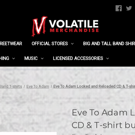
TREETWEAR
OFFICIAL STORES
BIG AND TALL BAND SHI
HING
MUSIC
LICENSED ACCESSORIES
Band T-shirts
Eve To Adam
Eve To Adam Locked and Reloaded CD & T-shir
Eve To Adam L
CD & T-shirt b