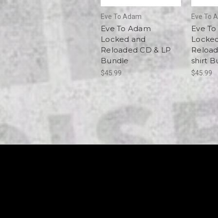
Eve To Adam
Eve To 
Eve To Adam
Eve T
Locked and
Locke
Reloaded CD & LP
Reload
Bundle
shirt 
$45.99
$45.99