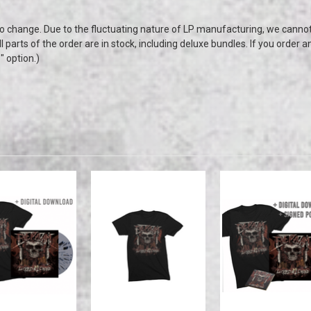
to change. Due to the fluctuating nature of LP manufacturing, we canno
all parts of the order are in stock, including deluxe bundles. If you order a
p" option.)