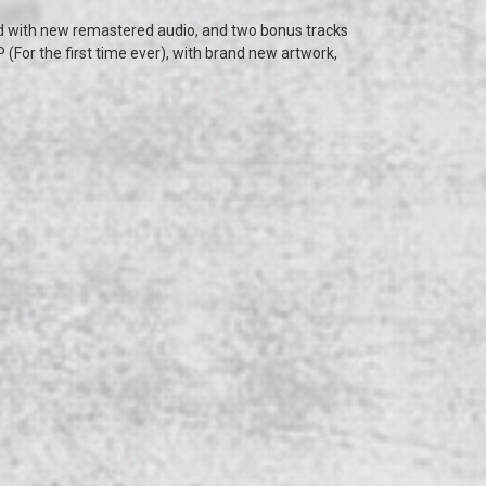
 with new remastered audio, and two bonus tracks
 (For the first time ever), with brand new artwork,