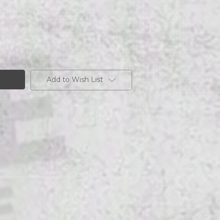
Add to Wish List