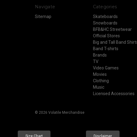
Navigate
Categories
Sitemap
Skateboards
Snowboards
BFB&HC Streetwear
Official Stores
Big and Tall Band Shirt
Band T-shirts
Brands
TV
Video Games
Movies
Clothing
Music
Licensed Accessories
© 2026 Volatile Merchandise
Size Chart
Disclaimer