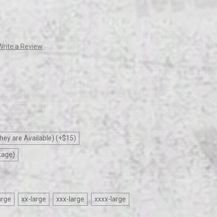
Write a Review
hey are Available) (+$15)
kage)
arge
xx-large
xxx-large
xxxx-large