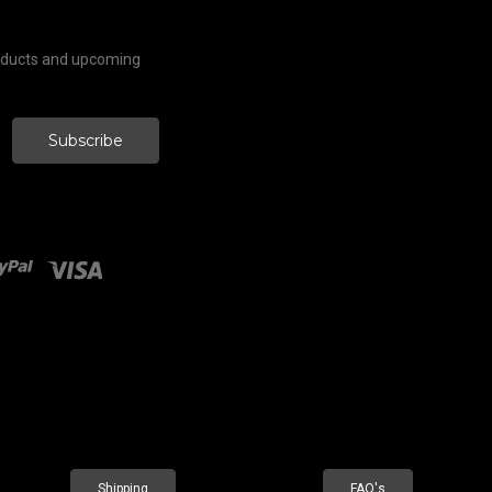
roducts and upcoming
Shipping
FAQ's