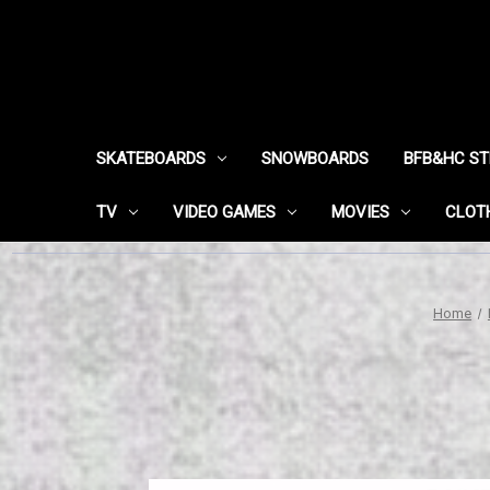
SKATEBOARDS
SNOWBOARDS
BFB&HC S
TV
VIDEO GAMES
MOVIES
CLOT
Home