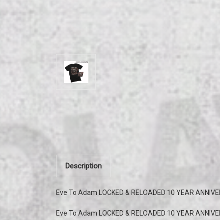
Description
Eve To Adam LOCKED & RELOADED 10 YEAR ANNIVERS
Eve To Adam LOCKED & RELOADED 10 YEAR ANNIVE