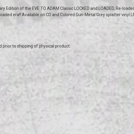
ary Edition of the EVE TO ADAM Classic LOCKED and LOADED, Re-loaded
oaded era!! Available on CD and Colored Gun-Metal Grey splatter vinyl LP
prior to shipping of physical product.