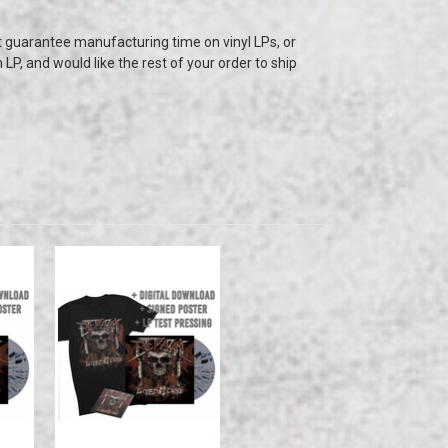
t guarantee manufacturing time on vinyl LPs, or
n LP, and would like the rest of your order to ship