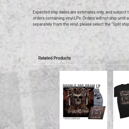
Expected ship dates are estimates only, and subject 
orders containing vinyl LPs. Orders will not ship until 
separately from the vinyl, please select the "Split shi
Related Products