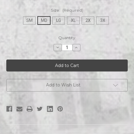
Size:
(Required)
SM
MD
LG
XL
2X
3X
Current
Quantity:
Stock:
Decrease
Increase
Quantity
Quantity
of
of
ETZA
ETZA
|
|
Logo
Logo
|
|
Mens
Mens
T-
T-
shirt
shirt
Add to Wish List