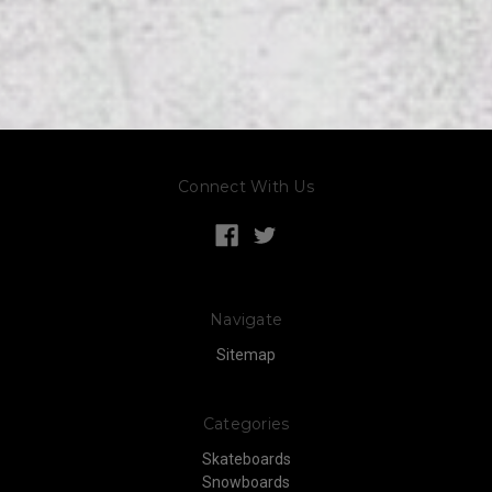
Connect With Us
Navigate
Sitemap
Categories
Skateboards
Snowboards