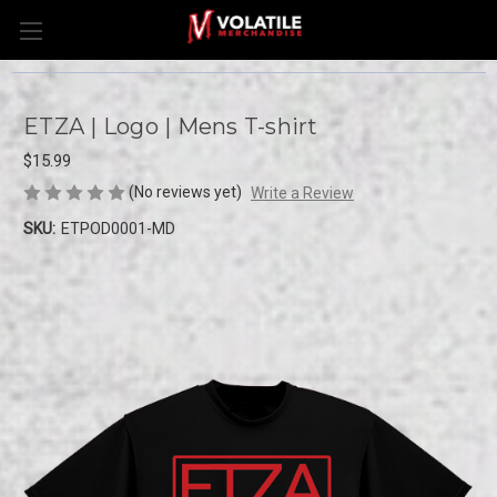
ETZA | Logo | Mens T-shirt
$15.99
(No reviews yet)
Write a Review
SKU:
ETPOD0001-MD