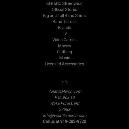
BFB&HC Streetwear
Official Stores
Big and Tall Band Shirts
Band T-shirts
Brands
TV
Video Games
Movies
Clothing
Music
Licensed Accessories
Info
VolatileMerch.com
P.O. Box 10
Wake Forest, NC
27588
info@volatilemerch.com
Call us at 919-283-9720