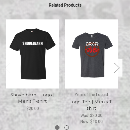
Related Products
Shovelbarn | Logo |
Year of the Locust
Men's T-shirt
Logo Tee | Men's T-
shirt
$20.00
Was:
$20.00
Now:
$10.00