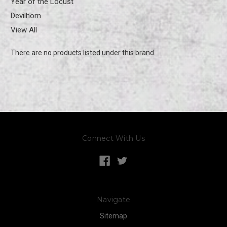
Year of the Locust
Devilhorn
View All
There are no products listed under this brand.
Connect With Us
Navigate
Sitemap