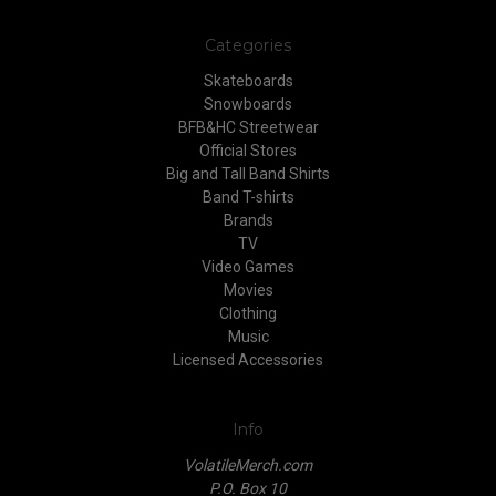
Categories
Skateboards
Snowboards
BFB&HC Streetwear
Official Stores
Big and Tall Band Shirts
Band T-shirts
Brands
TV
Video Games
Movies
Clothing
Music
Licensed Accessories
Info
VolatileMerch.com
P.O. Box 10