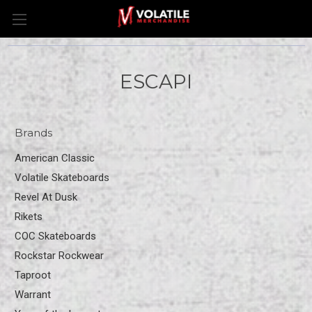
ESCAPI
Brands
American Classic
Volatile Skateboards
Revel At Dusk
Rikets
COC Skateboards
Rockstar Rockwear
Taproot
Warrant