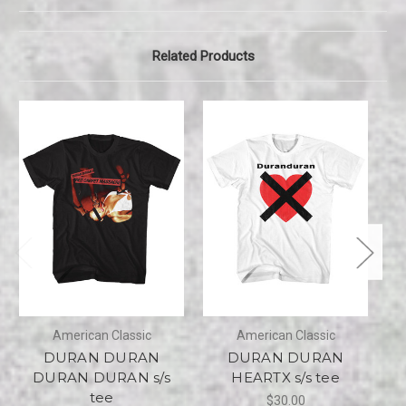
Related Products
American Classic
American Classic
DURAN DURAN
DURAN DURAN
D
DURAN DURAN s/s
HEARTX s/s tee
tee
$30.00