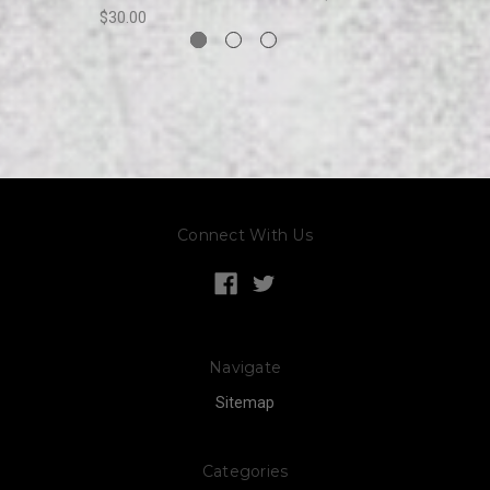
$30.00
Connect With Us
Navigate
Sitemap
Categories