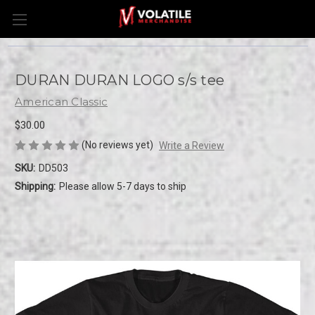
DURAN DURAN LOGO s/s tee
American Classic
$30.00
(No reviews yet)
Write a Review
SKU:
DD503
Shipping:
Please allow 5-7 days to ship