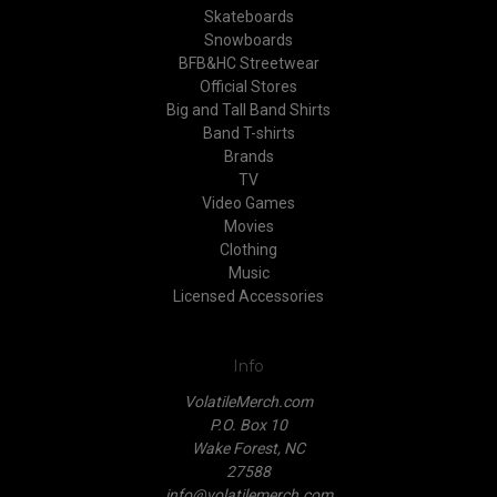
Skateboards
Snowboards
BFB&HC Streetwear
Official Stores
Big and Tall Band Shirts
Band T-shirts
Brands
TV
Video Games
Movies
Clothing
Music
Licensed Accessories
Info
VolatileMerch.com
P.O. Box 10
Wake Forest, NC
27588
info@volatilemerch.com