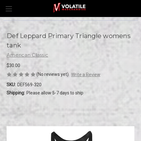
Def Leppard Primary Triangle womens
tank
American Classic
$30.00
(No reviews yet)
Write a Review
SKU:
DEF569-320
Shipping:
Please allow 5-7 days to ship