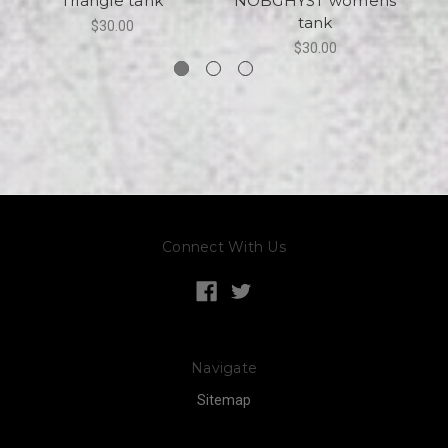
Triangle tank
NOBGHYST womens
tank
$30.00
$30.00
Connect With Us
Navigate
Sitemap