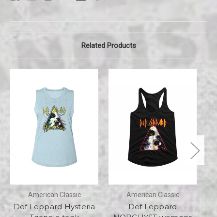
Related Products
American Classic
American Classic
Def Leppard Hysteria
Def Leppard