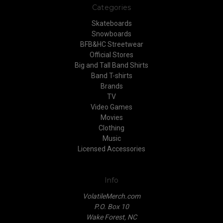
Categories
Skateboards
Snowboards
BFB&HC Streetwear
Official Stores
Big and Tall Band Shirts
Band T-shirts
Brands
TV
Video Games
Movies
Clothing
Music
Licensed Accessories
Info
VolatileMerch.com
P.O. Box 10
Wake Forest, NC