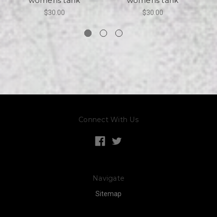
womens tank
womens tank
$30.00
$30.00
Connect With Us
Navigate
Sitemap