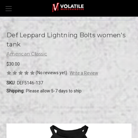
Def Leppard Lightning Bolts women's
tank
American Classic
$30.00
(No reviews yet)
Write a Review
SKU:
DEF5146-137
Shipping:
Please allow 5-7 days to ship