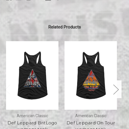
Related Products
American Classic
American Classic
Def Leppard BritLogo
Def Leppard On Tour