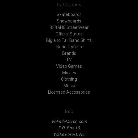
Categories
Skateboards
Snowboards
BFB&HC Streetwear
Official Stores
Big and Tall Band Shirts
Band T-shirts
Brands
TV
Video Games
Movies
Clothing
Music
Licensed Accessories
Info
VolatileMerch.com
P.O. Box 10
Wake Forest, NC