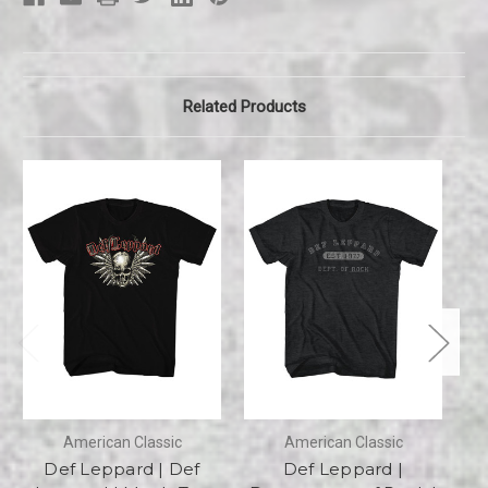
Related Products
American Classic
American Classic
Def Leppard | Def
Def Leppard |
D