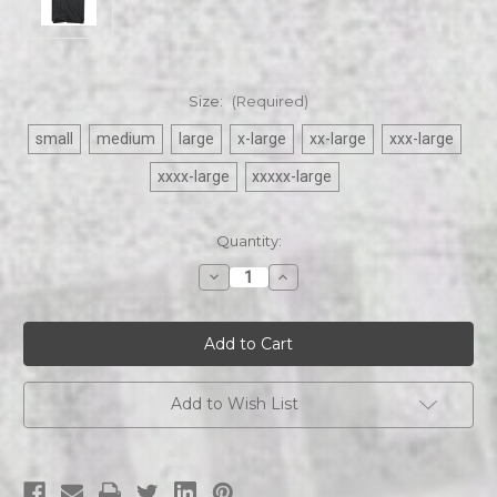
Size:
(Required)
small
medium
large
x-large
xx-large
xxx-large
xxxx-large
xxxxx-large
Current
Quantity:
Stock:
Decrease
Increase
Quantity
Quantity
of
of
Def
Def
Leppard
Leppard
-
-
Flag
Flag
mens
mens
tee
tee
Add to Wish List