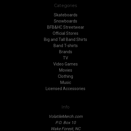
Categories
Skateboards
Snowboards
BFB&HC Streetwear
Official Stores
Big and Tall Band Shirts
Band T-shirts
Brands
TV
Video Games
Movies
Clothing
Music
Licensed Accessories
Info
VolatileMerch.com
P.O. Box 10
Wake Forest, NC