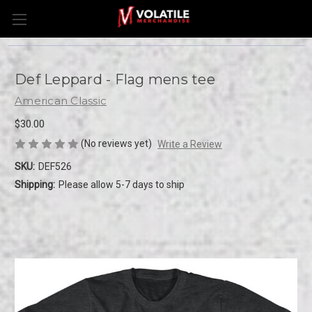
Def Leppard - Flag mens tee
American Classic
$30.00
(No reviews yet)
Write a Review
SKU:
DEF526
Shipping:
Please allow 5-7 days to ship