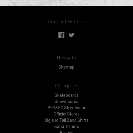
Connect With Us
Navigate
Sitemap
Categories
Skateboards
Snowboards
BFB&HC Streetwear
Official Stores
Big and Tall Band Shirts
Band T-shirts
Brands