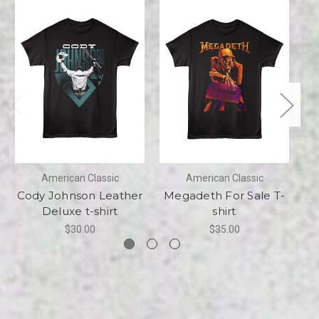
American Classic
American Classic
Cody Johnson Leather
Megadeth For Sale T-
M
Deluxe t-shirt
shirt
$30.00
$35.00