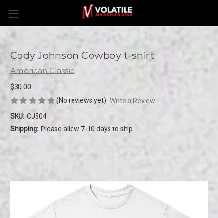
Cody Johnson Cowboy t-shirt
American Classic
$30.00
(No reviews yet)
Write a Review
SKU:
CJ504
Shipping:
Please allow 7-10 days to ship