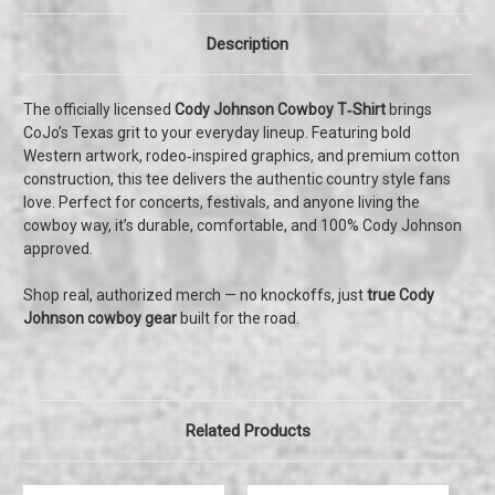
Description
The officially licensed
Cody Johnson Cowboy T‑Shirt
brings
CoJo’s Texas grit to your everyday lineup. Featuring bold
Western artwork, rodeo‑inspired graphics, and premium cotton
construction, this tee delivers the authentic country style fans
love. Perfect for concerts, festivals, and anyone living the
cowboy way, it’s durable, comfortable, and 100% Cody Johnson
approved.
Shop real, authorized merch — no knockoffs, just
true Cody
Johnson cowboy gear
built for the road.
Related Products