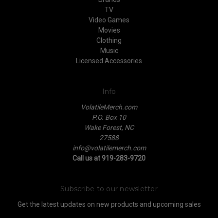
TV
Video Games
Movies
Clothing
Music
Licensed Accessories
Info
VolatileMerch.com
P.O. Box 10
Wake Forest, NC
27588
info@volatilemerch.com
Call us at 919-283-9720
Subscribe to our newsletter
Get the latest updates on new products and upcoming sales