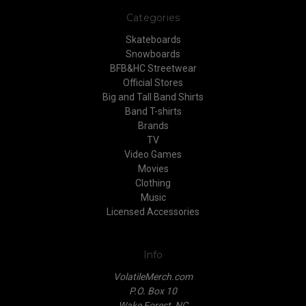
Categories
Skateboards
Snowboards
BFB&HC Streetwear
Official Stores
Big and Tall Band Shirts
Band T-shirts
Brands
TV
Video Games
Movies
Clothing
Music
Licensed Accessories
Info
VolatileMerch.com
P.O. Box 10
Wake Forest, NC