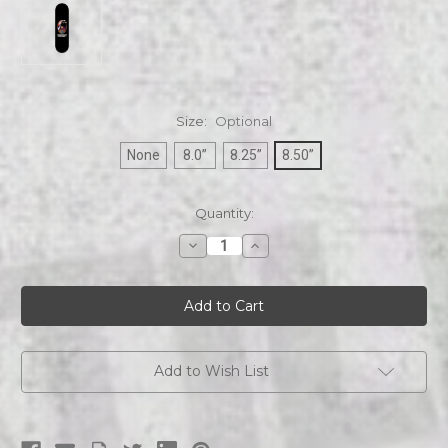
Size:
Optional
None
8.0”
8.25”
8.50”
Current
Quantity:
Stock:
Decrease
Increase
Quantity
Quantity
of
of
COC
COC
Skateboards
Skateboards
No
No
Cross
Cross
No
No
Crown
Crown
Skull
Skull
Add to Wish List
skateboard
skateboard