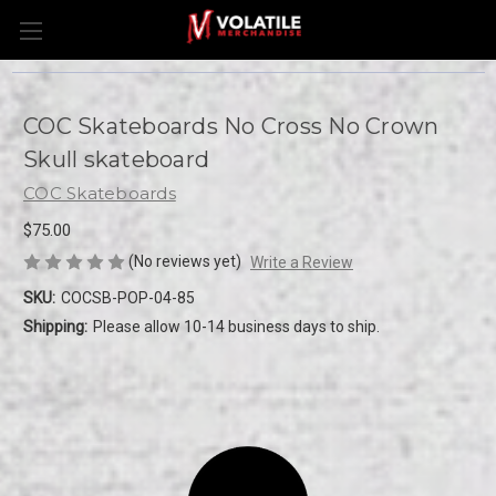
COC Skateboards No Cross No Crown
Skull skateboard
COC Skateboards
$75.00
(No reviews yet)
Write a Review
SKU:
COCSB-POP-04-85
Shipping:
Please allow 10-14 business days to ship.