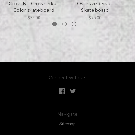
Cross No Crown Skull
Oversized Skull
Color skateboard
Skateboard
$75.00
$75.00
Connect With Us
Navigate
Sitemap