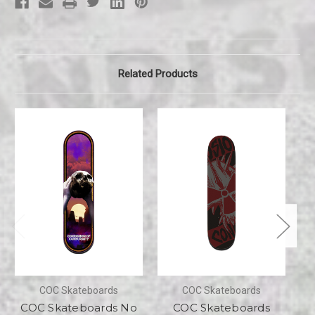
Related Products
COC Skateboards
COC Skateboards
COC Skateboards No
COC Skateboards
CO