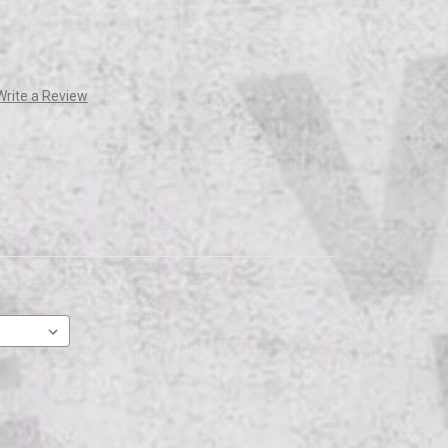
Write a Review