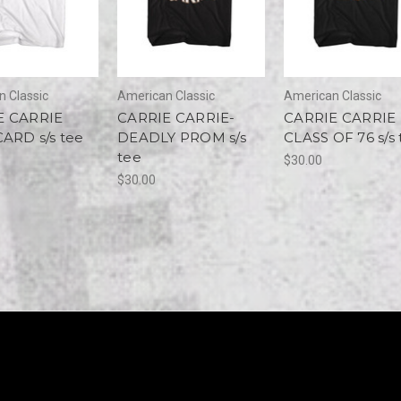
 Classic
American Classic
American Classic
E CARRIE
CARRIE CARRIE-
CARRIE CARRIE
CARD s/s tee
DEADLY PROM s/s
CLASS OF 76 s/s 
tee
$30.00
$30.00