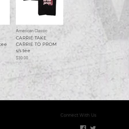
American Classic
CARRIE TAKE
tee
CARRIE TO PROM
s/s tee
$30.00
Connect With Us