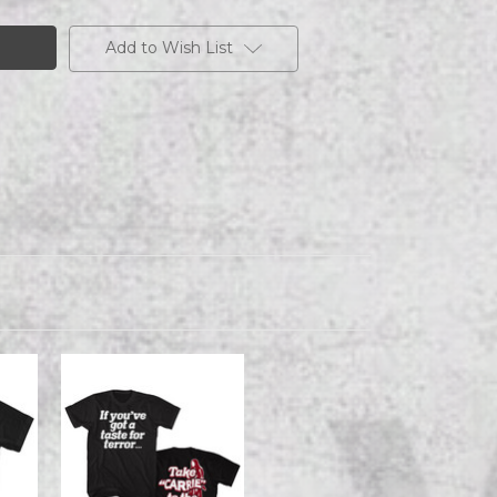
Add to Wish List