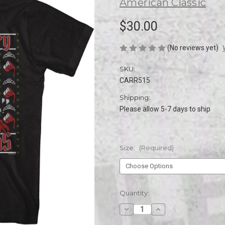
American Classic
$30.00
(No reviews yet)
SKU:
CARR515
Shipping:
Please allow 5-7 days to ship
Size:
(Required)
Current
Quantity:
Stock:
Decrease
Increase
Quantity
Quantity
of
of