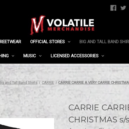
TREETWEAR
OFFICIAL STORES
BIG AND TALL BAND SHI
HING
MUSIC
LICENSED ACCESSORIES
Big and Tall Band Shirts
CARRIE
CARRIE CARRIE A VERY CARRIE CHRISTMAS
CARRIE CARRI
CHRISTMAS s/s