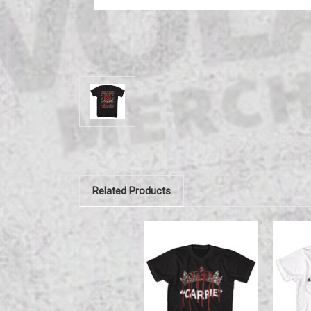
Related Products