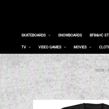
SKATEBOARDS
SNOWBOARDS
BFB&HC S
TV
VIDEO GAMES
MOVIES
CLOT
Home