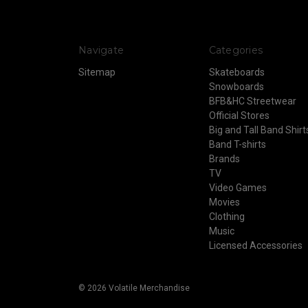
Navigate
Categories
Sitemap
Skateboards
Snowboards
BFB&HC Streetwear
Official Stores
Big and Tall Band Shirt
Band T-shirts
Brands
TV
Video Games
Movies
Clothing
Music
Licensed Accessories
© 2026 Volatile Merchandise