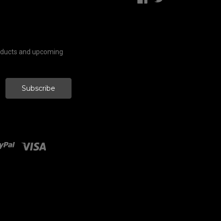
roducts and upcoming