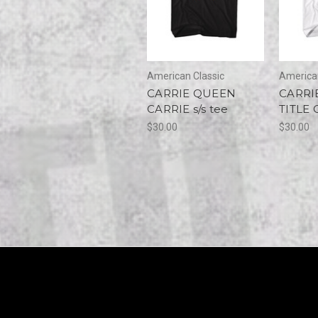
American Classic
American
CARRIE QUEEN
CARRI
CARRIE s/s tee
TITLE 
$30.00
$30.00