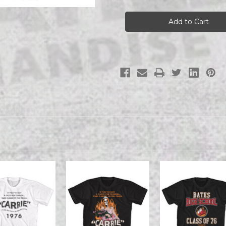
CARRIE
CARRIE
CARRIE
CARRIE
A
A
VERY
VERY
CARRIE
CARRIE
CHRISTMAS
CHRISTMAS
s/s
s/s
tee
tee