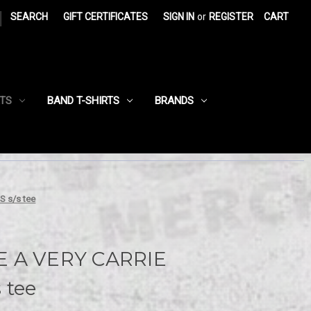
|
SEARCH
GIFT CERTIFICATES
SIGN IN
or
REGISTER
CART
RTS
BAND T-SHIRTS
BRANDS
 s/s tee
E A VERY CARRIE
 tee