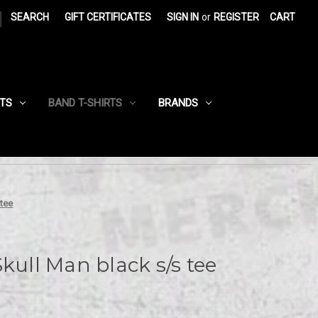
|
SEARCH
GIFT CERTIFICATES
SIGN IN
or
REGISTER
CART
RTS
BAND T-SHIRTS
BRANDS
 tee
kull Man black s/s tee