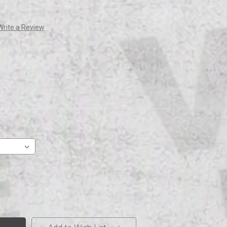
Write a Review