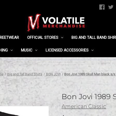
TREETWEAR
OFFICIAL STORES
BIG AND TALL BAND SHI
HING
MUSIC
LICENSED ACCESSORIES
me
Big and Tall Band Shirts
BON JOVI
Bon Jovi 1989 Skull Man black s/s
Bon Jovi 1989 S
American Classic