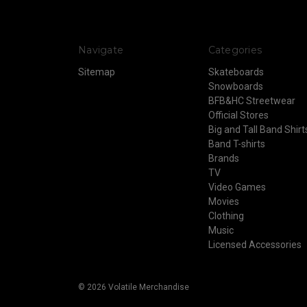
Navigate
Categories
Sitemap
Skateboards
Snowboards
BFB&HC Streetwear
Official Stores
Big and Tall Band Shirt
Band T-shirts
Brands
TV
Video Games
Movies
Clothing
Music
Licensed Accessories
© 2026 Volatile Merchandise