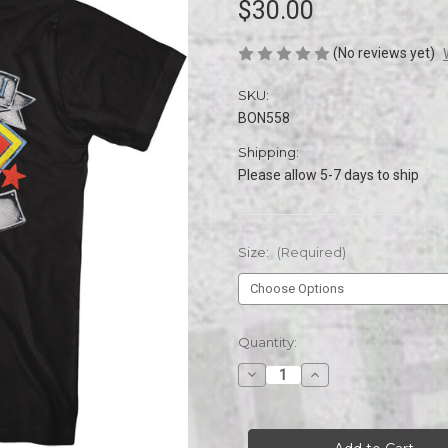
$30.00
(No reviews yet)
SKU:
BON558
Shipping:
Please allow 5-7 days to ship
Size:
(Required)
Current
Quantity:
Stock:
Decrease
Increase
Quantity
Quantity
of
of
Bon
Bon
Jovi
Jovi
1989
1989