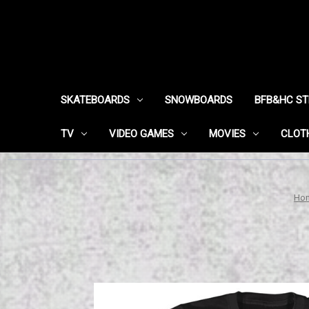
SKATEBOARDS
SNOWBOARDS
BFB&HC S
TV
VIDEO GAMES
MOVIES
CLOT
Ho