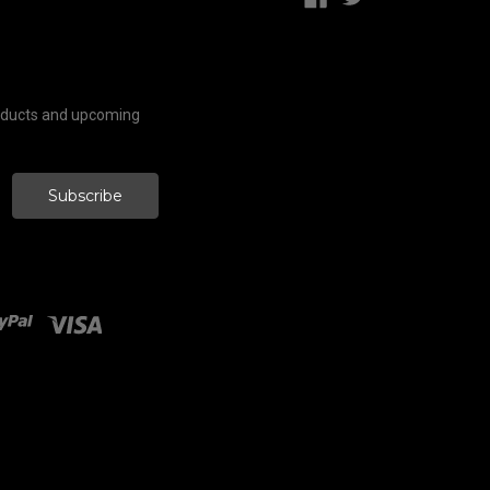
roducts and upcoming