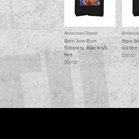
American Classic
American
Bon Jovi Bon
Bon Jo
Slippery. Black s/s
s/s tee
tee
$30.00
$30.00