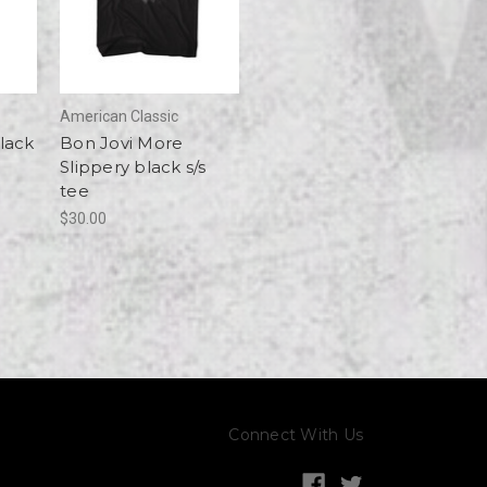
American Classic
lack
Bon Jovi More
Slippery black s/s
tee
$30.00
Connect With Us