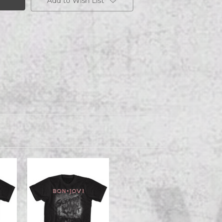
Add to Wish List