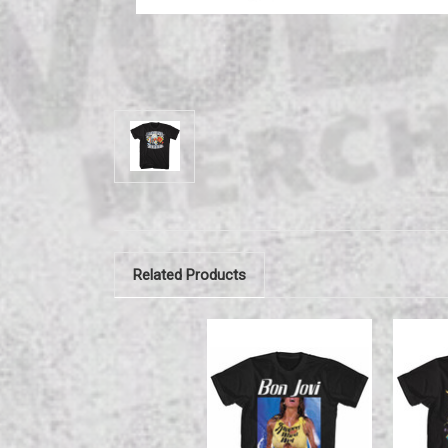
Related Products