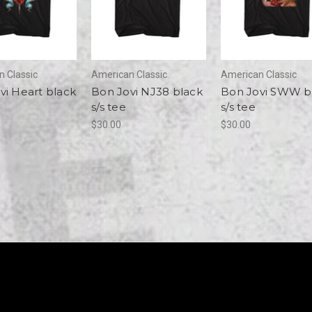
 Classic
American Classic
American Classic
vi Heart black
Bon Jovi NJ38 black
Bon Jovi SWW b
s/s tee
s/s tee
$30.00
$30.00