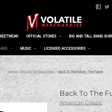
TREETWEAR
OFFICIAL STORES
BIG AND TALL BAND SHI
HING
MUSIC
LICENSED ACCESSORIES
Home
Big and Tall Band Shirts
Back To The Future - The Future
Back To The Fu
American Classic