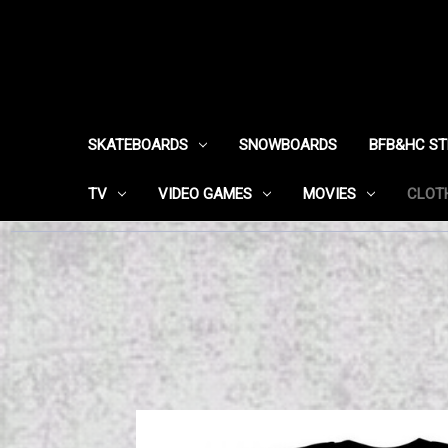
SKATEBOARDS
SNOWBOARDS
BFB&HC S
TV
VIDEO GAMES
MOVIES
CLOT