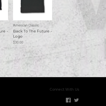
American Classic
ure -
Back To The Future -
Logo
$30.00
Connect With Us