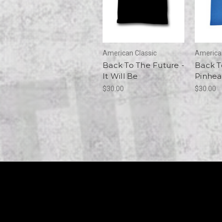
American Classic
American
Back To The Future -
Back T
It Will Be
Pinhe
$30.00
$30.00