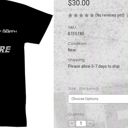
$30.00
(No reviews yet)
SKU:
BTF5180
Condition:
New
Shipping:
Please allow 5-7 days to ship
Size:
(Required)
Current
Quantity:
Stock:
Decrease
Increase
Quantity
Quantity