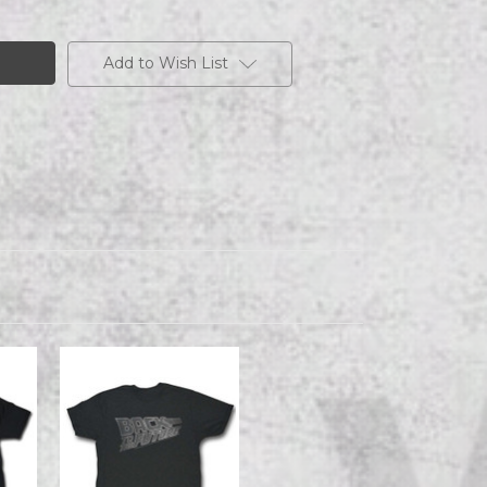
Add to Wish List