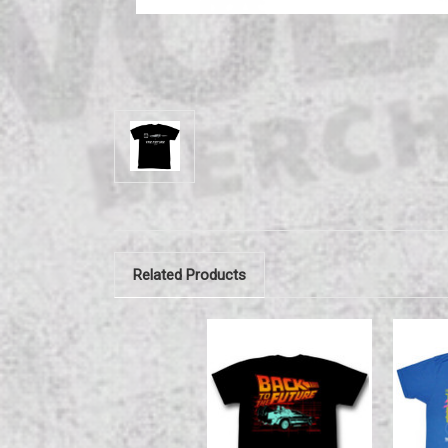
Related Products