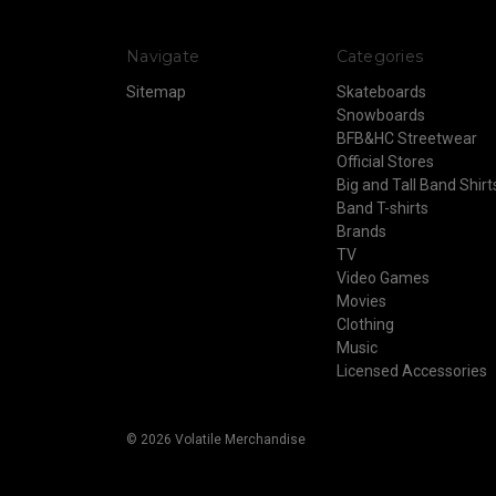
Navigate
Categories
Sitemap
Skateboards
Snowboards
BFB&HC Streetwear
Official Stores
Big and Tall Band Shirt
Band T-shirts
Brands
TV
Video Games
Movies
Clothing
Music
Licensed Accessories
© 2026 Volatile Merchandise