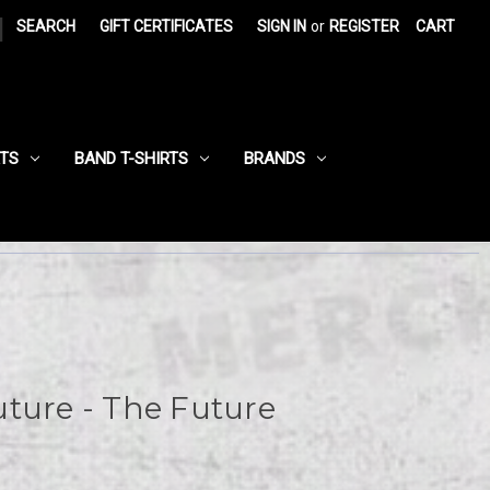
|
SEARCH
GIFT CERTIFICATES
SIGN IN
or
REGISTER
CART
RTS
BAND T-SHIRTS
BRANDS
ture - The Future