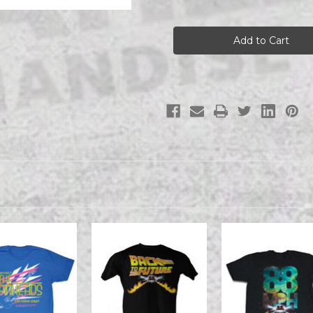
of
of
Back
Back
To
To
The
The
Future
Future
-
-
The
The
Future
Future