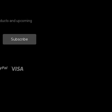
roducts and upcoming