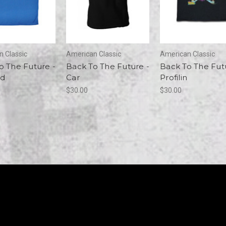
 Classic
American Classic
American Classic
o The Future -
Back To The Future -
Back To The Fut
ad
Car
Profilin
$30.00
$30.00