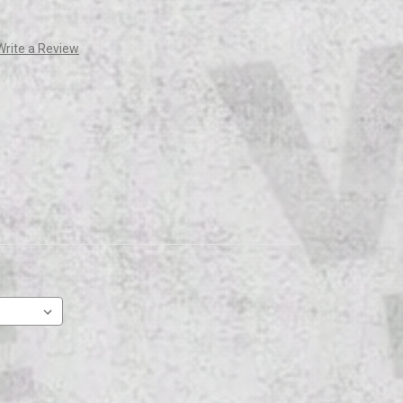
Write a Review