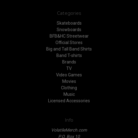
Categories
Skateboards
Snowboards
BFB&HC Streetwear
Official Stores
Big and Tall Band Shirts
Band T-shirts
Brands
TV
Video Games
Movies
Clothing
Music
Licensed Accessories
Info
VolatileMerch.com
P.O. Box 10