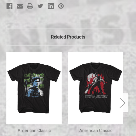
tee
tee
Related Products
American Classic
American Classic