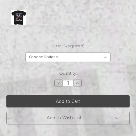
Size:
(Required)
Current
Quantity:
Stock:
Decrease
Increase
Quantity
Quantity
of
of
ARMY
ARMY
OF
OF
DARKNESS
DARKNESS
ARMY
ARMY
OF
OF
DARKNESS
DARKNESS
Add to Wish List
GET
GET
SOME
SOME
LIGHTNING
LIGHTNING
s/s
s/s