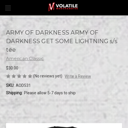
ARMY OF DARKNESS ARMY OF
DARKNESS GET SOME LIGHTNING s/s
tee
American Classic
$30.00
(No reviews yet)
Write a Review
SKU:
AOD531
Shipping:
Please allow 5-7 days to ship