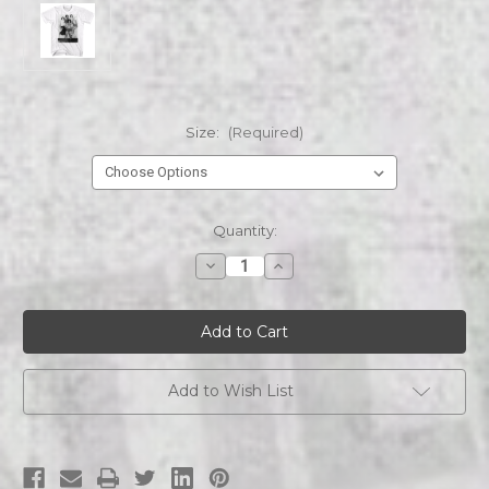
Size:
(Required)
Current
Quantity:
Stock:
Decrease
Increase
Quantity
Quantity
of
of
ANDRE
ANDRE
THE
THE
GIANT
GIANT
RIGHT
RIGHT
AND
AND
LEFT
LEFT
Add to Wish List
s/s
s/s
tee
tee