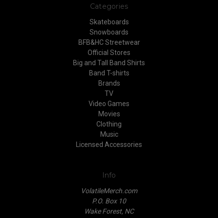
Categories
Skateboards
Snowboards
BFB&HC Streetwear
Official Stores
Big and Tall Band Shirts
Band T-shirts
Brands
TV
Video Games
Movies
Clothing
Music
Licensed Accessories
Info
VolatileMerch.com
P.O. Box 10
Wake Forest, NC