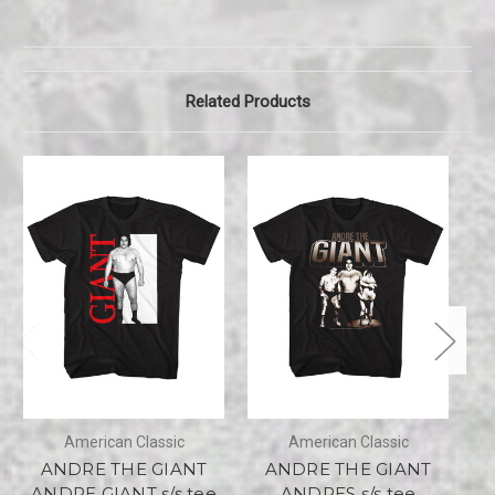
Related Products
American Classic
American Classic
ANDRE THE GIANT
ANDRE THE GIANT
ANDRE GIANT s/s tee
ANDRES s/s tee