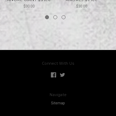
$30.00
$30.00
Connect With Us
Navigate
Sitemap