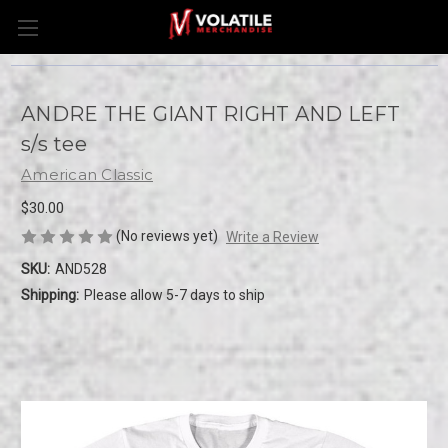
ANDRE THE GIANT RIGHT AND LEFT
s/s tee
American Classic
$30.00
(No reviews yet)
Write a Review
SKU:
AND528
Shipping:
Please allow 5-7 days to ship